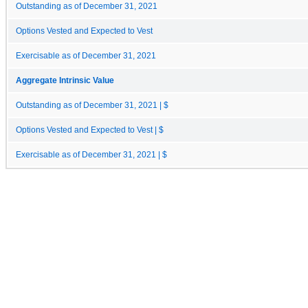
Outstanding as of December 31, 2021
Options Vested and Expected to Vest
Exercisable as of December 31, 2021
Aggregate Intrinsic Value
Outstanding as of December 31, 2021 | $
Options Vested and Expected to Vest | $
Exercisable as of December 31, 2021 | $