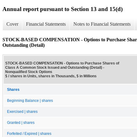
Annual report pursuant to Section 13 and 15(d)
Cover
Financial Statements
Notes to Financial Statements
STOCK-BASED COMPENSATION - Options to Purchase Shares 
Outstanding (Detail)
STOCK-BASED COMPENSATION - Options to Purchase Shares of
Class A Common Stock Issued and Outstanding (Detail) -
Nonqualified Stock Options
$ / shares in Units, shares in Thousands, $ in Millions
Shares
Beginning Balance | shares
Exercised | shares
Granted | shares
Forfeited / Expired | shares