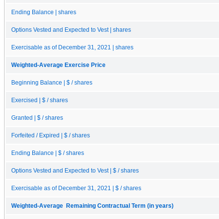
Ending Balance | shares
Options Vested and Expected to Vest | shares
Exercisable as of December 31, 2021 | shares
Weighted-Average Exercise Price
Beginning Balance | $ / shares
Exercised | $ / shares
Granted | $ / shares
Forfeited / Expired | $ / shares
Ending Balance | $ / shares
Options Vested and Expected to Vest | $ / shares
Exercisable as of December 31, 2021 | $ / shares
Weighted-Average Remaining Contractual Term (in years)