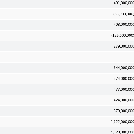
491,000,00
(83,000,000
408,000,00
(129,000,000
279,000,00
644,000,00
574,000,00
477,000,00
424,000,00
379,000,00
1,622,000,00
4,120,000,00