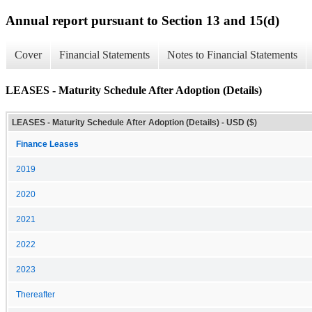
Annual report pursuant to Section 13 and 15(d)
Cover
Financial Statements
Notes to Financial Statements
LEASES - Maturity Schedule After Adoption (Details)
LEASES - Maturity Schedule After Adoption (Details) - USD ($)
Finance Leases
2019
2020
2021
2022
2023
Thereafter