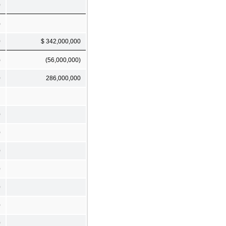
0
)
0
$ 342,000,000
)
(56,000,000)
0
286,000,000
0
0
0
0
0
0
0