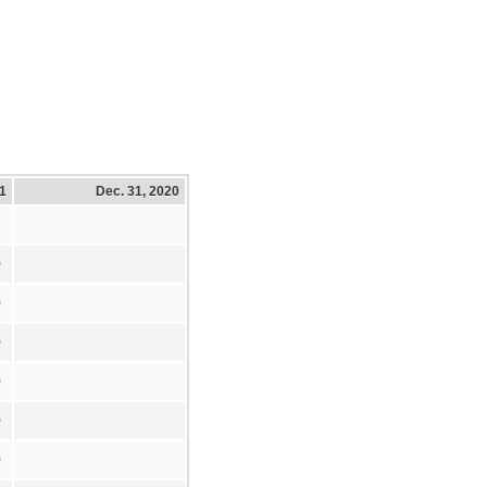
21
Dec. 31, 2020
0
0
0
0
0
0