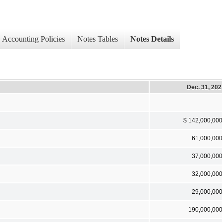
Accounting Policies
Notes Tables
Notes Details
Dec. 31, 20
$ 142,000,00
61,000,00
37,000,00
32,000,00
29,000,00
190,000,00