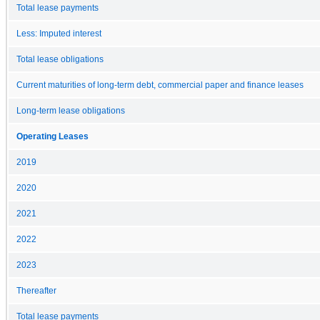
Total lease payments
Less: Imputed interest
Total lease obligations
Current maturities of long-term debt, commercial paper and finance leases
Long-term lease obligations
Operating Leases
2019
2020
2021
2022
2023
Thereafter
Total lease payments