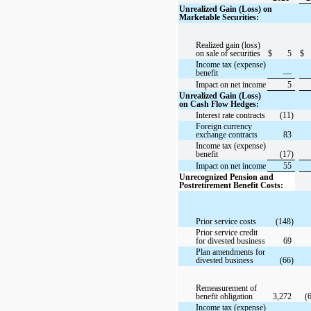
Unrealized Gain (Loss) on
Marketable Securities:
Realized gain (loss)
on sale of securities
$
5
$
Income tax (expense)
benefit
—
Impact on net income
5
Unrealized Gain (Loss)
on Cash Flow Hedges:
Interest rate contracts
(11)
Foreign currency
exchange contracts
83
Income tax (expense)
benefit
(17)
Impact on net income
55
Unrecognized Pension and
Postretirement Benefit Costs:
Prior service costs
(148)
Prior service credit
for divested business
69
Plan amendments for
divested business
(66)
Remeasurement of
benefit obligation
3,272
(
Income tax (expense)