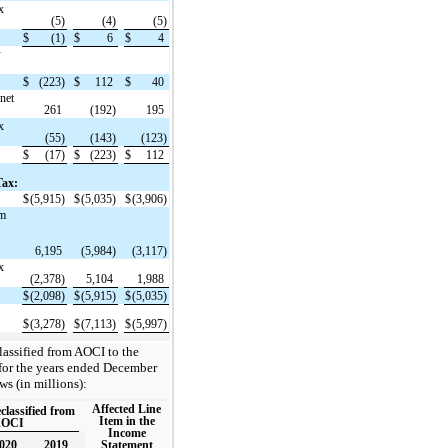
x
(5)
(4)
(5)
$
(1)
$
6
$
4
w
$
(223)
$
112
$
40
(net
261
(192)
195
x
(55)
(143)
(123)
$
(17)
$
(223)
$
112
Tax:
$
(5,915)
$
(5,035)
$
(3,906)
om
6,195
(5,984)
(3,117)
x
(2,378)
5,104
1,988
$
(2,098)
$
(5,915)
$
(5,035)
$
(3,278)
$
(7,113)
$
(5,997)
classified from AOCI to the
for the years ended December
ws (in millions):
Affected Line
lassified from
Item in the
OCI
Income
020
2019
Statement