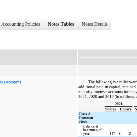
Accounting Policies
Notes Tables
Notes Details
The following is a rollforwa
ings Accounts
additional paid-in capital, retaine
minority interests accounts for the
2021, 2020 and 2019 (in millions, 
2021
Shares
Dollars
S
Class A
Common
Stock:
Balance at
beginning of
year
147
$
2