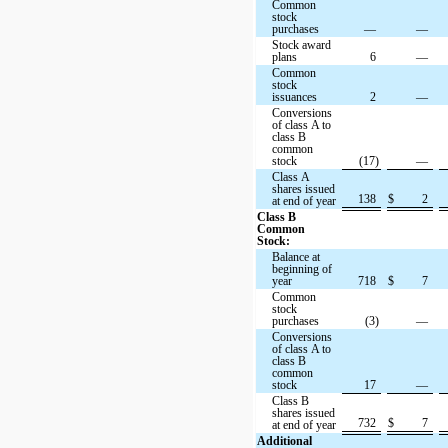
Common
stock
purchases
—
—
Stock award
plans
6
—
Common
stock
issuances
2
—
Conversions
of class A to
class B
common
stock
(17)
—
Class A
shares issued
138
$
2
at end of year
Class B
Common
Stock:
Balance at
beginning of
year
718
$
7
Common
stock
purchases
(3)
—
Conversions
of class A to
class B
common
stock
17
—
Class B
shares issued
732
$
7
at end of year
Additional