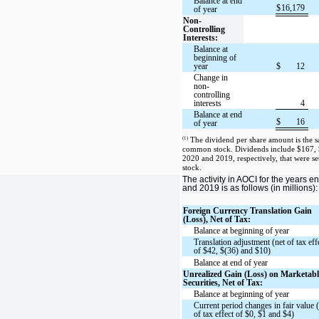
Balance at end
$
16,179
of year
Non-
Controlling
Interests:
Balance at
beginning of
year
$
12
Change in
non-
controlling
interests
4
Balance at end
$
16
of year
(1)
The dividend per share amount is the sa
common stock. Dividends include $167, 
2020 and 2019, respectively, that were se
stock.
The activity in AOCI for the years
and 2019 is as follows (in millions):
Foreign Currency Translation Gain
(Loss), Net of Tax:
Balance at beginning of year
Translation adjustment (net of tax eff
of $42, $(36) and $10)
Balance at end of year
Unrealized Gain (Loss) on Marketabl
Securities, Net of Tax:
Balance at beginning of year
Current period changes in fair value 
of tax effect of $0, $1 and $4)