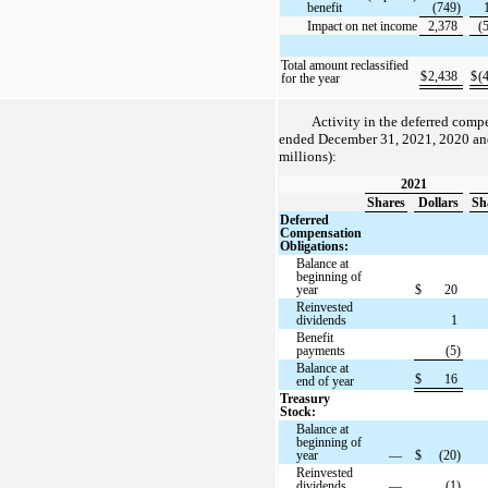
benefit
(749)
Impact on net income
2,378
(
Total amount reclassified
$
2,438
$
(
for the year
Activity in the deferred comp
ended December 31, 2021, 2020 and
millions):
2021
Shares
Dollars
Sh
Deferred
Compensation
Obligations:
Balance at
beginning of
year
$
20
Reinvested
dividends
1
Benefit
payments
(5)
Balance at
$
16
end of year
Treasury
Stock:
Balance at
beginning of
year
—
$
(20)
Reinvested
dividends
—
(1)