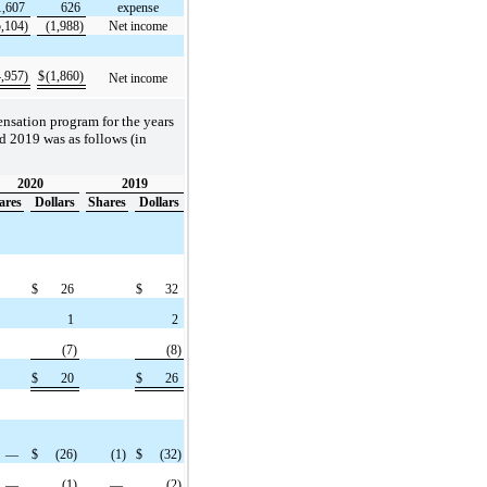
1,607
626
expense
5,104)
(1,988)
Net income
4,957)
$
(1,860)
Net income
ensation program for the years
 2019 was as follows (in
2020
2019
ares
Dollars
Shares
Dollars
$
26
$
32
1
2
(7)
(8)
$
20
$
26
—
$
(26)
(1)
$
(32)
—
(1)
—
(2)