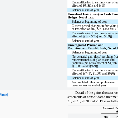
Reclassification to earnings (net of ta
effect of $0, $(1) and $(1))
Balance at end of year
Unrealized Gain (Loss) on Cash Flo
Hedges, Net of Tax:
Balance at beginning of year
Current period changes in fair value 
of tax effect of $82, $(61) and $61)
Reclassification to earnings (net of ta
effect of $(17), $(45) and $(39))
Balance at end of year
Unrecognized Pension and
Postretirement Benefit Costs, Net of 
Balance at beginning of year
Net actuarial gain (loss) resulting fr
remeasurements of plan assets and
liabilities (net of tax effect of $1,956,
$(1,885) and $(979))
Reclassification to earnings (net of ta
effect of $(749), $1,607 and $626)
Balance at end of year
Accumulated other comprehensive
income (loss) at end of year
Detail of the gains (losses) re
Block]
statements of consolidated income 
31, 2021, 2020 and 2019 is as follo
Amount Rec
A
2021
2