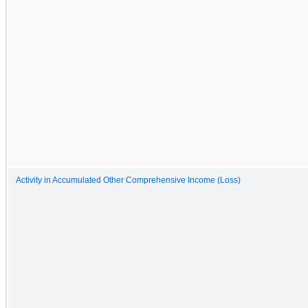
Activity in Accumulated Other Comprehensive Income (Loss)