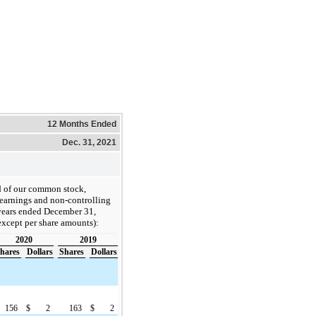
12 Months Ended
Dec. 31, 2021
rd of our common stock,
d earnings and non-controlling
 years ended December 31,
except per share amounts):
2020
2019
hares
Dollars
Shares
Dollars
156
$
2
163
$
2