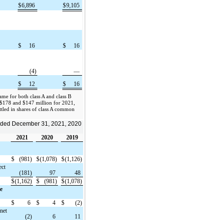
$
6,896
$
9,105
$
16
$
16
(4)
—
$
12
$
16
me for both class A and class B
$178 and $147 million for 2021,
ttled in shares of class A common
 ended December 31, 2021, 2020
2021
2020
2019
$
(981)
$
(1,078)
$
(1,126)
ect
(181)
97
48
$
(1,162)
$
(981)
$
(1,078)
e
$
6
$
4
$
(2)
(net
(2)
6
11