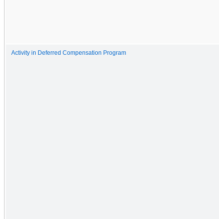
Activity in Deferred Compensation Program