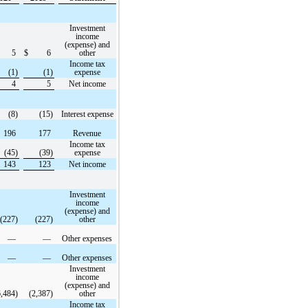
Investment
income
(expense) and
5
$
6
other
Income tax
(1)
(1)
expense
4
5
Net income
(8)
(15)
Interest expense
196
177
Revenue
Income tax
(45)
(39)
expense
143
123
Net income
Investment
income
(expense) and
(227)
(227)
other
—
—
Other expenses
—
—
Other expenses
Investment
income
(expense) and
6,484)
(2,387)
other
Income tax