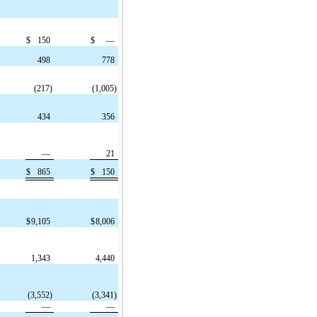
$
150
$
—
498
778
(217)
(1,005)
434
356
—
21
$
865
$
150
$
9,105
$
8,006
1,343
4,440
(3,552)
(3,341)
—
—