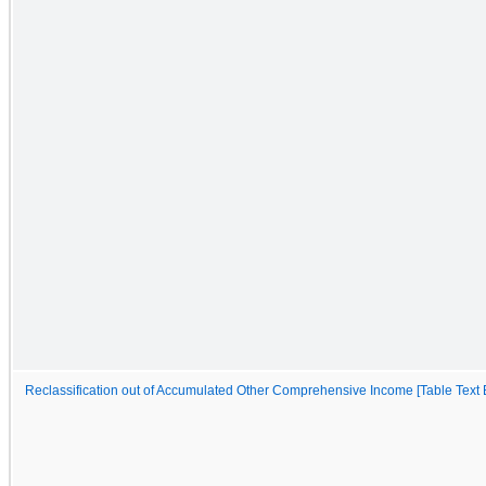
Reclassification out of Accumulated Other Comprehensive Income [Table Text 