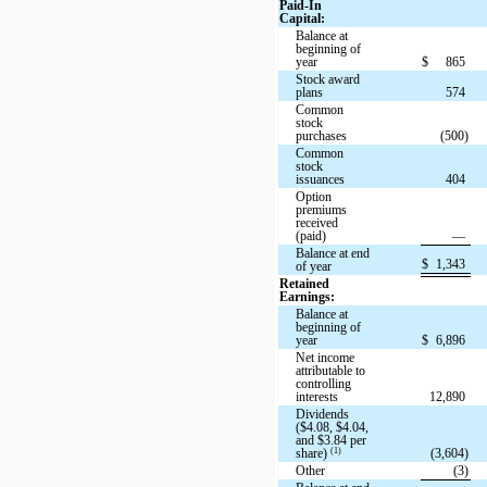
Paid-In
Capital:
Balance at
beginning of
year
$
865
Stock award
plans
574
Common
stock
purchases
(500)
Common
stock
issuances
404
Option
premiums
received
(paid)
—
Balance at end
$
1,343
of year
Retained
Earnings:
Balance at
beginning of
year
$
6,896
Net income
attributable to
controlling
interests
12,890
Dividends
($4.08, $4.04,
and $3.84 per
(1)
share)
(3,604)
Other
(3)