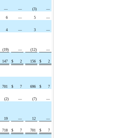
—
—
(3)
—
6
—
5
—
4
—
3
—
(19)
—
(12)
—
147
$
2
156
$
2
701
$
7
696
$
7
(2)
—
(7)
—
19
—
12
—
718
$
7
701
$
7