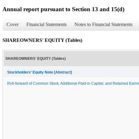
Annual report pursuant to Section 13 and 15(d)
Cover
Financial Statements
Notes to Financial Statements
SHAREOWNERS' EQUITY (Tables)
SHAREOWNERS' EQUITY (Tables)
Stockholders' Equity Note [Abstract]
Roll-forward of Common Stock, Additional Paid-in Capital, and Retained Earn