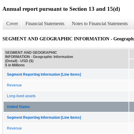
Annual report pursuant to Section 13 and 15(d)
Cover
Financial Statements
Notes to Financial Statements
SEGMENT AND GEOGRAPHIC INFORMATION - Geographic In
SEGMENT AND GEOGRAPHIC
INFORMATION - Geographic Information
(Detail) - USD ($)
$ in Millions
Segment Reporting Information [Line Items]
Revenue
Long-lived assets
United States
Segment Reporting Information [Line Items]
Revenue