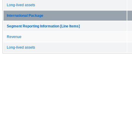
Long-lived assets
International Package
Segment Reporting Information [Line Items]
Revenue
Long-lived assets