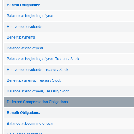
Benefit Obligations:
Balance at beginning of year
Reinvested dividends
Benefit payments
Balance at end of year
Balance at beginning of year, Treasury Stock
Reinvested dividends, Treasury Stock
Benefit payments, Treasury Stock
Balance at end of year, Treasury Stock
Deferred Compensation Obligations
Benefit Obligations:
Balance at beginning of year