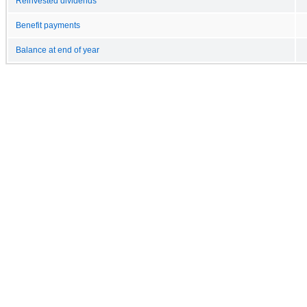
Reinvested dividends
Benefit payments
Balance at end of year