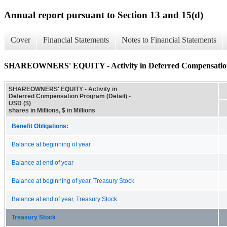
Annual report pursuant to Section 13 and 15(d)
Cover
Financial Statements
Notes to Financial Statements
SHAREOWNERS' EQUITY - Activity in Deferred Compensation
SHAREOWNERS' EQUITY - Activity in
Deferred Compensation Program (Detail) -
USD ($)
shares in Millions, $ in Millions
Benefit Obligations:
Balance at beginning of year
Balance at end of year
Balance at beginning of year, Treasury Stock
Balance at end of year, Treasury Stock
Treasury Stock