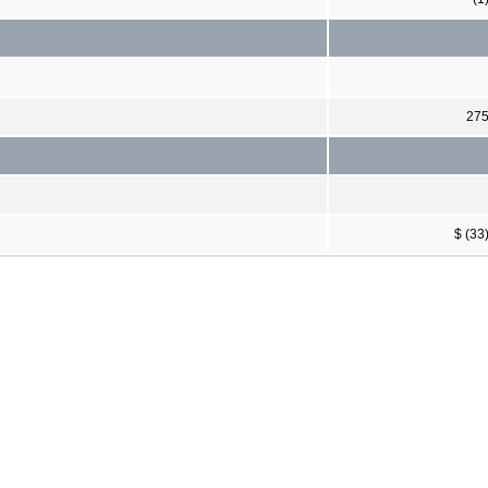
27
$ (33