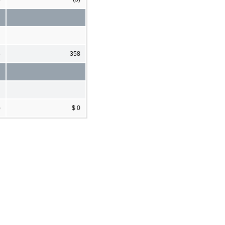
5
358
)
$ 0