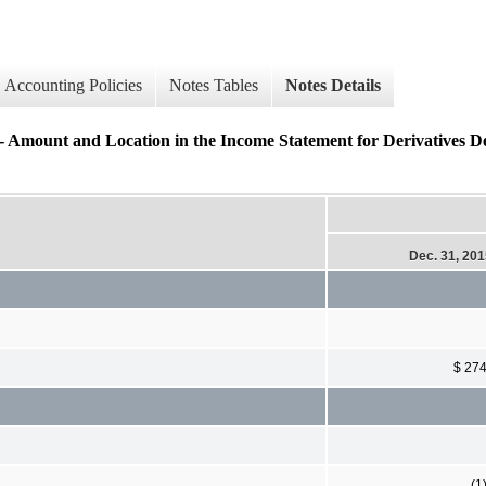
Accounting Policies
Notes Tables
Notes Details
nd Location in the Income Statement for Derivatives Des
Dec. 31, 20
$ 27
(1