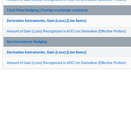
Cash Flow Hedging | Foreign exchange contracts
Derivative Instruments, Gain (Loss) [Line Items]
Amount of Gain (Loss) Recognized in AOCI on Derivative (Effective Portion)
Net Investment Hedging
Derivative Instruments, Gain (Loss) [Line Items]
Amount of Gain (Loss) Recognized in AOCI on Derivative (Effective Portion)