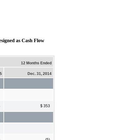
igned as Cash Flow
12 Months Ended
15
Dec. 31, 2014
4
$ 353
)
(5)