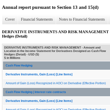
Annual report pursuant to Section 13 and 15(d)
Cover
Financial Statements
Notes to Financial Statements
DERIVATIVE INSTRUMENTS AND RISK MANAGEMENT - Amount a
Hedges (Detail)
DERIVATIVE INSTRUMENTS AND RISK MANAGEMENT - Amount and
Location in the Income Statement for Derivatives Designed as Cash Flow
Hedges (Detail) - USD ($)
$ in Millions
Cash Flow Hedging
Derivative Instruments, Gain (Loss) [Line Items]
Amount of Gain (Loss) Recognized in AOCI on Derivative (Effective Portion)
Cash Flow Hedging | Interest rate contracts
Derivative Instruments, Gain (Loss) [Line Items]
Amount of Gain (Loss) Recognized in AOCI on Derivative (Effective Portion)