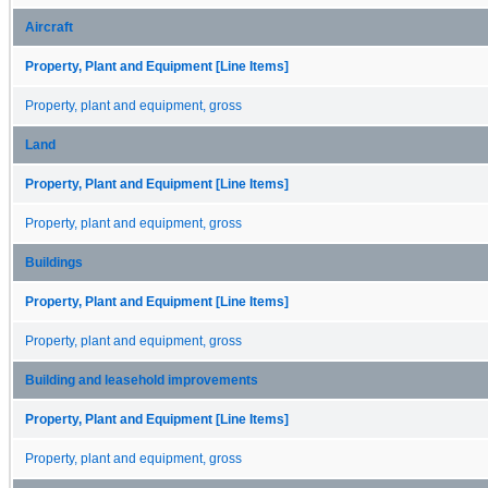
Aircraft
Property, Plant and Equipment [Line Items]
Property, plant and equipment, gross
Land
Property, Plant and Equipment [Line Items]
Property, plant and equipment, gross
Buildings
Property, Plant and Equipment [Line Items]
Property, plant and equipment, gross
Building and leasehold improvements
Property, Plant and Equipment [Line Items]
Property, plant and equipment, gross