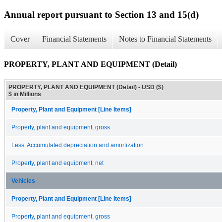
Annual report pursuant to Section 13 and 15(d)
Cover
Financial Statements
Notes to Financial Statements
PROPERTY, PLANT AND EQUIPMENT (Detail)
PROPERTY, PLANT AND EQUIPMENT (Detail) - USD ($)
$ in Millions
Property, Plant and Equipment [Line Items]
Property, plant and equipment, gross
Less: Accumulated depreciation and amortization
Property, plant and equipment, net
Vehicles
Property, Plant and Equipment [Line Items]
Property, plant and equipment, gross