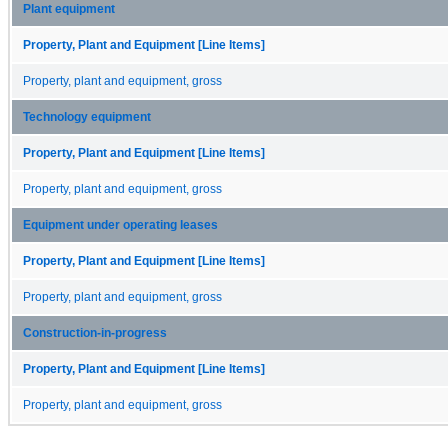
Plant equipment
Property, Plant and Equipment [Line Items]
Property, plant and equipment, gross
Technology equipment
Property, Plant and Equipment [Line Items]
Property, plant and equipment, gross
Equipment under operating leases
Property, Plant and Equipment [Line Items]
Property, plant and equipment, gross
Construction-in-progress
Property, Plant and Equipment [Line Items]
Property, plant and equipment, gross