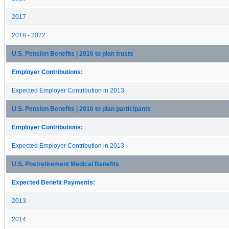
2017
2018 - 2022
U.S. Pension Benefits | 2016 to plan trusts
Employer Contributions:
Expected Employer Contribution in 2013
U.S. Pension Benefits | 2016 to plan participants
Employer Contributions:
Expected Employer Contribution in 2013
U.S. Postretirement Medical Benefits
Expected Benefit Payments:
2013
2014