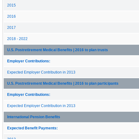
2015
2016
2017
2018 - 2022
U.S. Postretirement Medical Benefits | 2016 to plan trusts
Employer Contributions:
Expected Employer Contribution in 2013
U.S. Postretirement Medical Benefits | 2016 to plan participants
Employer Contributions:
Expected Employer Contribution in 2013
International Pension Benefits
Expected Benefit Payments: