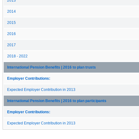
2013
2014
2015
2016
2017
2018 - 2022
International Pension Benefits | 2016 to plan trusts
Employer Contributions:
Expected Employer Contribution in 2013
International Pension Benefits | 2016 to plan participants
Employer Contributions:
Expected Employer Contribution in 2013