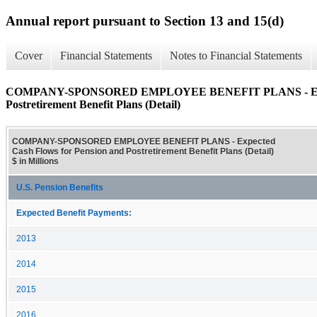
Annual report pursuant to Section 13 and 15(d)
Cover
Financial Statements
Notes to Financial Statements
COMPANY-SPONSORED EMPLOYEE BENEFIT PLANS - Expect
Postretirement Benefit Plans (Detail)
COMPANY-SPONSORED EMPLOYEE BENEFIT PLANS - Expected
Cash Flows for Pension and Postretirement Benefit Plans (Detail)
$ in Millions
U.S. Pension Benefits
Expected Benefit Payments:
2013
2014
2015
2016