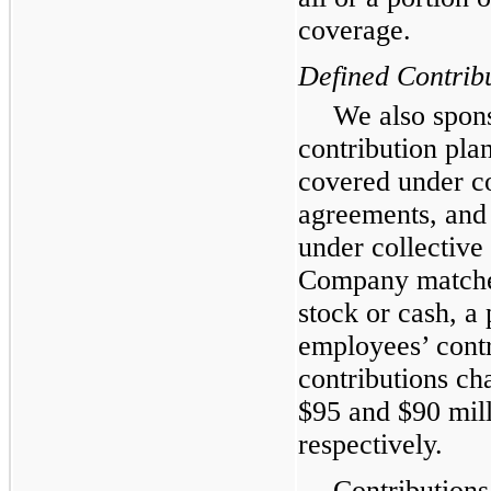
coverage.
Defined Contrib
We also spons
contribution pla
covered under co
agreements, and
under collective
Company matche
stock or cash, a 
employees’ cont
contributions ch
$
95
and $
90
mill
respectively.
Contributions