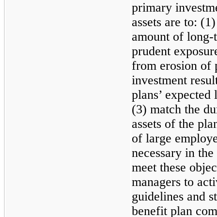
primary investme
assets are to: (1
amount of long-t
prudent exposure 
from erosion of 
investment resul
plans’ expected 
(3) match the dur
assets of the pla
of large employe
necessary in the 
meet these objec
managers to acti
guidelines and st
benefit plan co