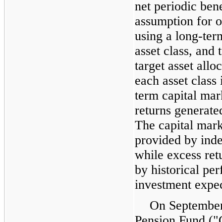
net periodic bene
assumption for 
using a long-ter
asset class, and 
target asset allo
each asset class 
term capital mar
returns generat
The capital mark
provided by inde
while excess ret
by historical pe
investment expec
On September 
Pension Fund ("