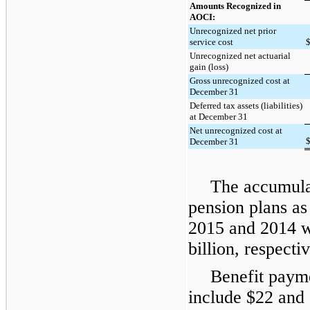
Amounts Recognized in
AOCI:
Unrecognized net prior
service cost
Unrecognized net actuarial
gain (loss)
Gross unrecognized cost at
December 31
Deferred tax assets (liabilities)
at December 31
Net unrecognized cost at
December 31
The accumulat
pension plans as
2015
and
2014
w
billion, respectiv
Benefit payme
include $
22
and 