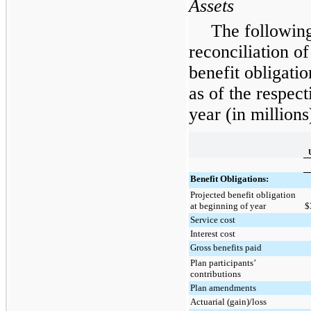
Assets
The following
reconciliation of
benefit obligatio
as of the respec
year (in millions
Benefit Obligations:
Projected benefit obligation
at beginning of year
$
Service cost
Interest cost
Gross benefits paid
Plan participants’
contributions
Plan amendments
Actuarial (gain)/loss