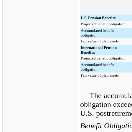
U.S. Pension Benefits:
Projected benefit obligation
Accumulated benefit
obligation
Fair value of plan assets
International Pension
Benefits:
Projected benefit obligation
Accumulated benefit
obligation
Fair value of plan assets
The accumulat
obligation exceed
U.S. postretirem
Benefit Obligati