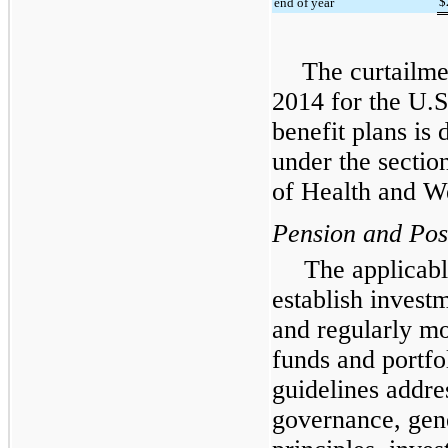
$
end of year
The curtailme
2014 for the U.S
benefit plans is 
under the sectio
of Health and W
Pension and Post
The applicabl
establish investm
and regularly mo
funds and portf
guidelines addre
governance, gene