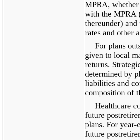
MPRA, whether t
with the MPRA (
thereunder) and 
rates and other 
For plans outs
given to local m
returns. Strategi
determined by pl
liabilities and 
composition of t
Healthcare co
future postretir
plans. For year
future postretir