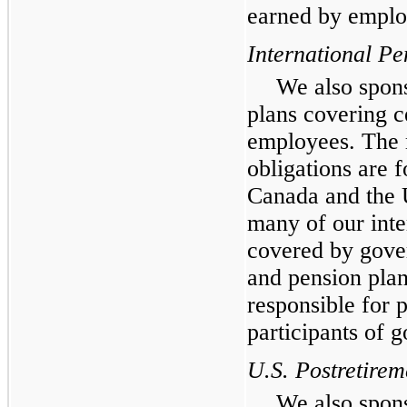
earned by employ
International Pe
We also spons
plans covering ce
employees. The m
obligations are f
Canada and the 
many of our inte
covered by gove
and pension plan
responsible for p
participants of 
U.S. Postretirem
We also spons