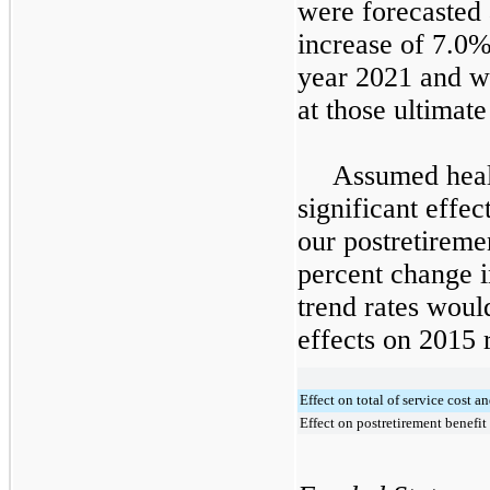
were forecasted 
increase of
7.0
year
2021
and wi
at those ultimate
Assumed healt
significant effe
our postretireme
percent change i
trend rates woul
effects on
2015
r
Effect on total of service cost an
Effect on postretirement benefit