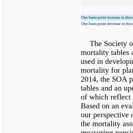
One basis point increase in disc
One basis point decrease in disc
The Society o
mortality tables
used in developi
mortality for pl
2014, the SOA p
tables and an up
of which reflect 
Based on an eval
our perspective 
the mortality as
measuring pensio