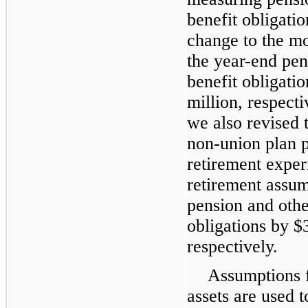
benefit obligati
change to the mo
the year-end pen
benefit obligatio
million, respect
we also revised 
non-union plan p
retirement exper
retirement assum
pension and othe
obligations by $
respectively.
Assumptions f
assets are used 