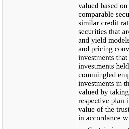
valued based on 
comparable secur
similar credit r
securities that 
and yield model
and pricing conv
investments that
investments held 
commingled empl
investments in 
valued by takin
respective plan i
value of the tru
in accordance wi