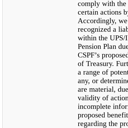
comply with the
certain actions 
Accordingly, we
recognized a liab
within the UPS/
Pension Plan due
CSPF’s proposed
of Treasury. Fur
a range of potent
any, or determi
are material, due
validity of acti
incomplete info
proposed benefit
regarding the pr