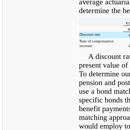
average actuaria
determine the ben
U.
2
Discount rate
Rate of compensation
increase
A discount ra
present value of 
To determine our
pension and post
use a bond match
specific bonds t
benefit payment
matching approac
would employ to 