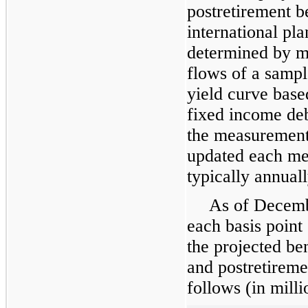
postretirement be
international pla
determined by m
flows of a sampl
yield curve base
fixed income deb
the measurement
updated each me
typically annuall
As of
Decemb
each basis point
the projected ben
and postretireme
follows (in milli