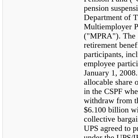
pension suspensi
Department of T
Multiemployer P
("MPRA"). The 
retirement benef
participants, inc
employee particip
January 1, 2008.
allocable share 
in the CSPF whe
withdraw from t
$
6.100
billion wi
collective barga
UPS agreed to p
under the UPS/