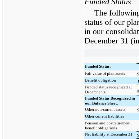
Funded Status
The following
status of our pl
in our consolida
December 31
(in
Funded Status:
Fair value of plan assets
Benefit obligation
Funded status recognized at
December 31
Funded Status Recognized in
our Balance Sheet:
Other non-current assets
Other current liabilities
Pension and postretirement
benefit obligations
Net liability at December 31