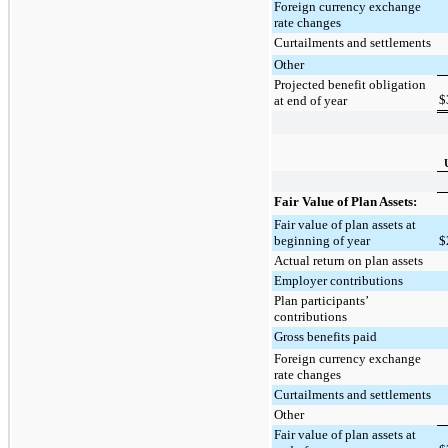
Foreign currency exchange
rate changes
Curtailments and settlements
Other
Projected benefit obligation
$
at end of year
Fair Value of Plan Assets:
Fair value of plan assets at
beginning of year
$
Actual return on plan assets
Employer contributions
Plan participants’
contributions
Gross benefits paid
Foreign currency exchange
rate changes
Curtailments and settlements
Other
Fair value of plan assets at