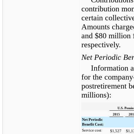
contribution mo
certain collecti
Amounts charged
and $
80
million 
respectively.
Net Periodic Ben
Information a
for the company
postretirement be
millions):
U.S. Pensio
2015
201
Net Periodic
Benefit Cost:
Service cost
$
1,527
$
1,1