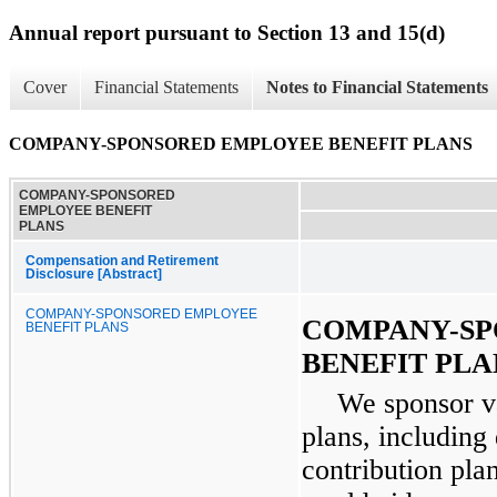
Annual report pursuant to Section 13 and 15(d)
Cover
Financial Statements
Notes to Financial Statements
COMPANY-SPONSORED EMPLOYEE BENEFIT PLANS
COMPANY-SPONSORED
EMPLOYEE BENEFIT
PLANS
Compensation and Retirement
Disclosure [Abstract]
COMPANY-SPONSORED EMPLOYEE
COMPANY-SP
BENEFIT PLANS
BENEFIT PLA
We sponsor v
plans, including
contribution pl