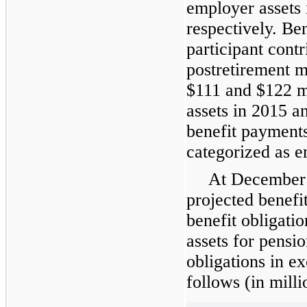
employer assets
respectively. Be
participant contr
postretirement m
$
111
and $
122
m
assets in
2015
a
benefit payments
categorized as e
At
December 
projected benefi
benefit obligatio
assets for pensio
obligations in ex
follows (in milli