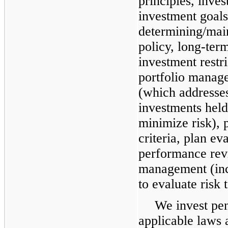
principles, inves
investment goals
determining/main
policy, long-term
investment restri
portfolio manage
(which addresses
investments hel
minimize risk), 
criteria, plan ev
performance revi
management (inc
to evaluate risk 
We invest pen
applicable laws 