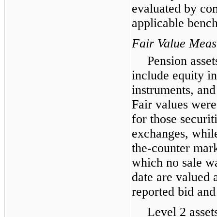
evaluated by co
applicable benc
Fair Value Mea
Pension assets
include equity i
instruments, and
Fair values were
for those securit
exchanges, while
the-counter marke
which no sale wa
date are valued 
reported bid and
Level 2 asset