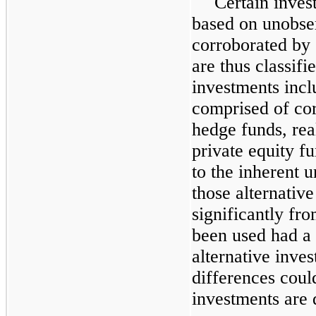
Certain inves
based on unobser
corroborated by
are thus classifi
investments inc
comprised of co
hedge funds, rea
private equity f
to the inherent u
those alternative
significantly fr
been used had a 
alternative inves
differences coul
investments are 