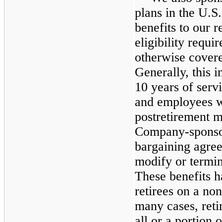
plans in the U.S.
benefits to our 
eligibility requ
otherwise cover
Generally, this 
10
years of serv
and employees wh
postretirement m
Company-sponsor
bargaining agree
modify or termin
These benefits h
retirees on a no
many cases, reti
all or a portion o