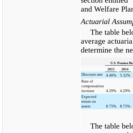
section entitled
and Welfare Pla
Actuarial Assum
The table bel
average actuaria
determine the net
U.S. Pension Be
2015
2014
Discount rate
4.40
%
5.32
%
Rate of
compensation
increase
4.29
%
4.29
%
Expected
return on
assets
8.75
%
8.75
%
The table bel