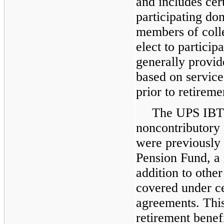
and includes cer
participating do
members of colle
elect to particip
generally provid
based on service
prior to retireme
The UPS IBT 
noncontributory 
were previously 
Pension Fund, a 
addition to othe
covered under ce
agreements. This
retirement benef