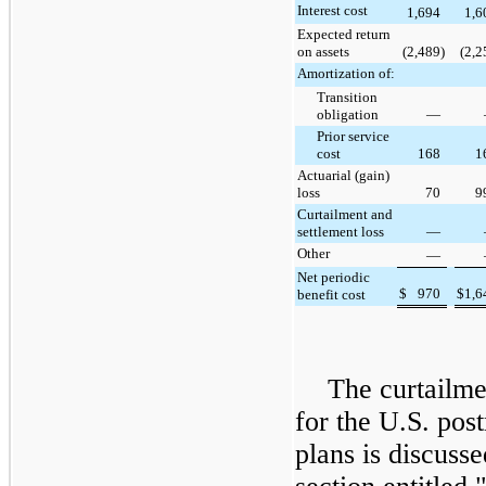
Interest cost
1,694
1,6
Expected return
on assets
(2,489
)
(2,2
Amortization of:
Transition
obligation
—
Prior service
cost
168
1
Actuarial (gain)
loss
70
9
Curtailment and
settlement loss
—
Other
—
Net periodic
$
970
$
1,6
benefit cost
The curtailme
for the U.S. pos
plans is discusse