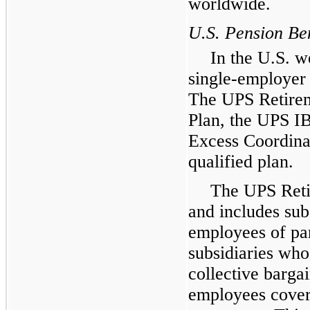
worldwide.
U.S. Pension Ben
In the U.S. w
single-employer 
The UPS Retirem
Plan, the UPS I
Excess Coordinat
qualified plan.
The UPS Reti
and includes subs
employees of par
subsidiaries who
collective bargai
employees covere