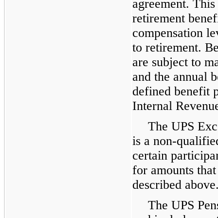
agreement. This 
retirement benef
compensation le
to retirement. B
are subject to 
and the annual be
defined benefit 
Internal Revenue
The UPS Exce
is a non-qualifie
certain particip
for amounts that
described above
The UPS Pens