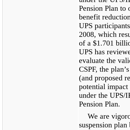
Pension Plan to o
benefit reductio
UPS participants 
2008, which resul
of a $
1.701
billi
UPS has reviewe
evaluate the vali
CSPF, the plan’
(and proposed re
potential impact
under the UPS/
Pension Plan.
We are vigoro
suspension plan 