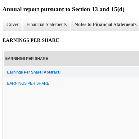
Annual report pursuant to Section 13 and 15(d)
Cover
Financial Statements
Notes to Financial Statements
EARNINGS PER SHARE
EARNINGS PER SHARE
Earnings Per Share [Abstract]
EARNINGS PER SHARE