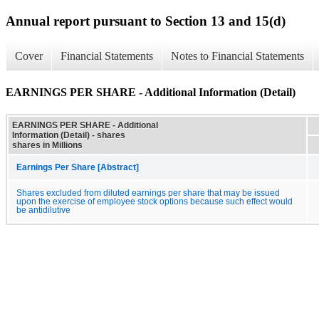
Annual report pursuant to Section 13 and 15(d)
Cover
Financial Statements
Notes to Financial Statements
EARNINGS PER SHARE - Additional Information (Detail)
EARNINGS PER SHARE - Additional
Information (Detail) - shares
shares in Millions
Earnings Per Share [Abstract]
Shares excluded from diluted earnings per share that may be issued
upon the exercise of employee stock options because such effect would
be antidilutive