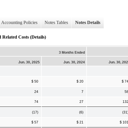
Accounting Policies
Notes Tables
Notes Details
ated Costs (Details)
3 Months Ended
Jun. 30, 2025
Jun. 30, 2024
Jun. 30, 20
$ 50
$ 20
$ 7
24
7
5
74
27
13
(17)
(6)
(31
$ 57
$ 21
$ 10