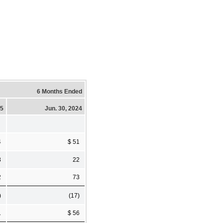
6 Months Ended
25
Jun. 30, 2024
4
$ 51
8
22
2
73
)
(17)
1
$ 56