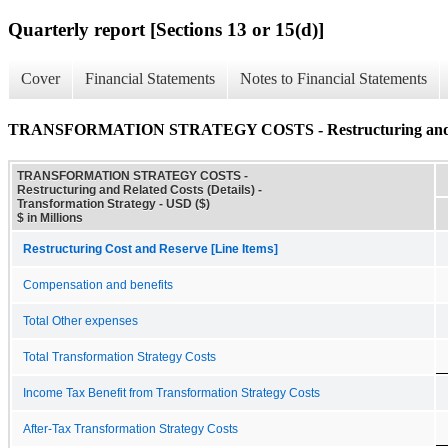
Quarterly report [Sections 13 or 15(d)]
Cover
Financial Statements
Notes to Financial Statements
TRANSFORMATION STRATEGY COSTS - Restructuring and Rel
TRANSFORMATION STRATEGY COSTS -
Restructuring and Related Costs (Details) -
Transformation Strategy - USD ($)
$ in Millions
Restructuring Cost and Reserve [Line Items]
Compensation and benefits
Total Other expenses
Total Transformation Strategy Costs
Income Tax Benefit from Transformation Strategy Costs
After-Tax Transformation Strategy Costs