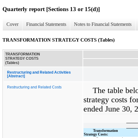
Quarterly report [Sections 13 or 15(d)]
Cover
Financial Statements
Notes to Financial Statements
TRANSFORMATION STRATEGY COSTS (Tables)
TRANSFORMATION
STRATEGY COSTS
(Tables)
Restructuring and Related Activities
[Abstract]
Restructuring and Related Costs
The table bel
strategy costs fo
ended June 30, 2
Transformation
Strategy Costs: