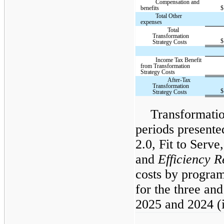
Compensation and
benefits
$
Total Other
expenses
Total
Transformation
$
Strategy Costs
Income Tax Benefit
from Transformation
Strategy Costs
After-Tax
Transformation
$
Strategy Costs
Transformatio
periods presented
2.0, Fit to Serve
and
Efficiency 
costs by program
for the three an
2025 and 2024 (i