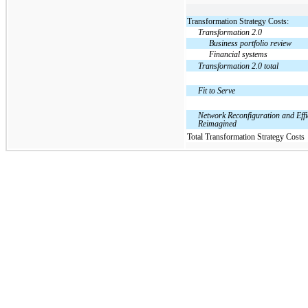
Transformation Strategy Costs:
Transformation 2.0
Business portfolio review
Financial systems
Transformation 2.0 total
Fit to Serve
Network Reconfiguration and Effi
Reimagined
Total Transformation Strategy Costs