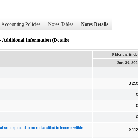
Accounting Policies
Notes Tables
Notes Details
ional Information (Details)
6 Months Ende
Jun. 30, 20
$ 25
nd are expected to be reclassified to income within
$ 11