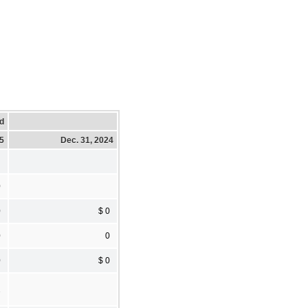
d
25
Dec. 31, 2024
0
0
$ 0
0
0
0
$ 0
2