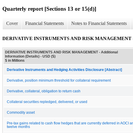
Quarterly report [Sections 13 or 15(d)]
Cover
Financial Statements
Notes to Financial Statements
DERIVATIVE INSTRUMENTS AND RISK MANAGEMENT - Addit
DERIVATIVE INSTRUMENTS AND RISK MANAGEMENT - Additional
Information (Details) - USD ($)
$ in Millions
Derivative Instruments and Hedging Activities Disclosure [Abstract]
Derivative, position minimum threshold for collateral requirement
Derivative, collateral, obligation to return cash
Collateral securities repledged, delivered, or used
Commodity asset
Pre-tax gains related to cash flow hedges that are currently deferred in AOCI a
twelve months