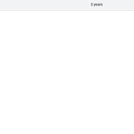
3 years