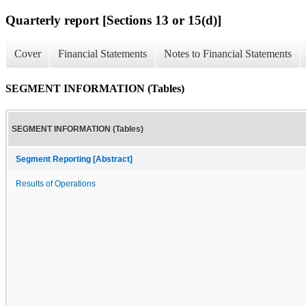
Quarterly report [Sections 13 or 15(d)]
Cover
Financial Statements
Notes to Financial Statements
SEGMENT INFORMATION (Tables)
SEGMENT INFORMATION (Tables)
Segment Reporting [Abstract]
Results of Operations