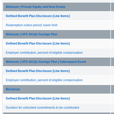
Minimum | Private Equity and Real Estate
Defined Benefit Plan Disclosure [Line Items]
Redemption notice period, lower limit
Minimum | UPS 401(k) Savings Plan
Defined Benefit Plan Disclosure [Line Items]
Employer contribution, percent of eligible compensation
Minimum | UPS 401(k) Savings Plan | Subsequent Event
Defined Benefit Plan Disclosure [Line Items]
Employer contribution, percent of eligible compensation
Maximum
Defined Benefit Plan Disclosure [Line Items]
Duration for unfunded commitments to be contributed