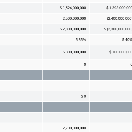
$ 1,524,000,000
$ 1,393,000,00
2,500,000,000
(2,400,000,000
$ 2,800,000,000
$ (2,300,000,000
5.85%
5.40
$ 300,000,000
$ 100,000,00
0
$ 0
2,700,000,000