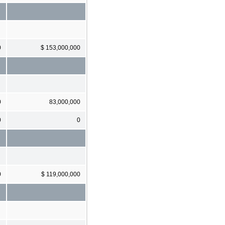
0
$ 153,000,000
0
83,000,000
0
0
0
$ 119,000,000