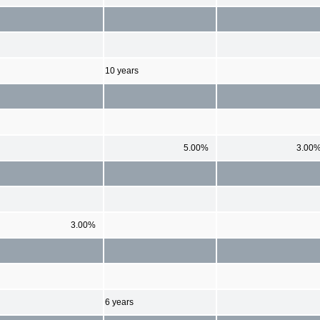
10 years
5.00%
3.00
3.00%
6 years