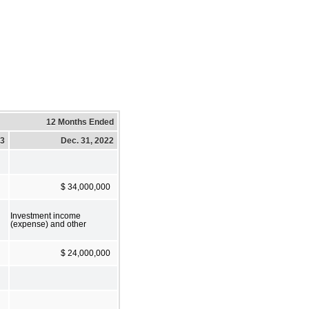
12 Months Ended
23
Dec. 31, 2022
$ 34,000,000
Investment income
(expense) and other
$ 24,000,000