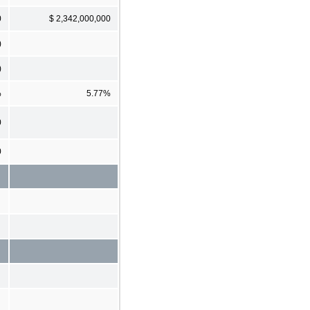
0
$ 2,342,000,000
)
)
%
5.77%
0
0