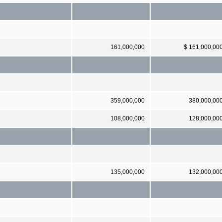
161,000,000
$ 161,000,00
359,000,000
380,000,00
108,000,000
128,000,00
135,000,000
132,000,00