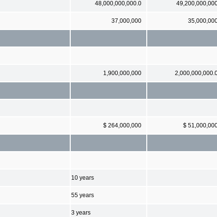
48,000,000,000.0
49,200,000,00
37,000,000
35,000,00
1,900,000,000
2,000,000,000.
$ 264,000,000
$ 51,000,00
10 years
55 years
3 years