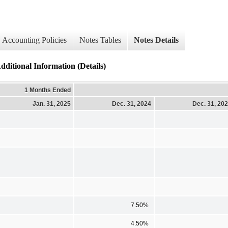
Accounting Policies
Notes Tables
Notes Details
nal Information (Details)
1 Months Ended
Jan. 31, 2025
Dec. 31, 2024
Dec. 31, 20
7.50%
4.50%