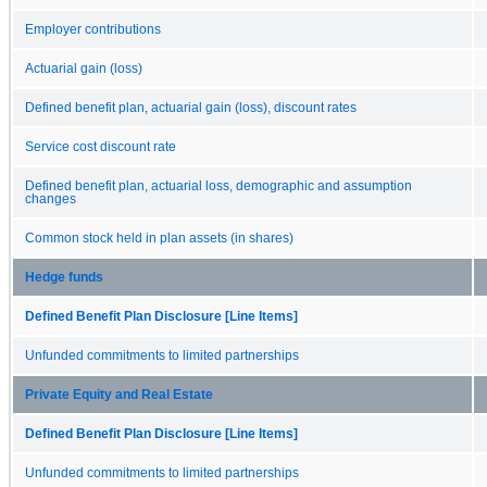
Employer contributions
Actuarial gain (loss)
Defined benefit plan, actuarial gain (loss), discount rates
Service cost discount rate
Defined benefit plan, actuarial loss, demographic and assumption
changes
Common stock held in plan assets (in shares)
Hedge funds
Defined Benefit Plan Disclosure [Line Items]
Unfunded commitments to limited partnerships
Private Equity and Real Estate
Defined Benefit Plan Disclosure [Line Items]
Unfunded commitments to limited partnerships