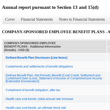
Annual report pursuant to Section 13 and 15(d)
Cover
Financial Statements
Notes to Financial Statements
COMPANY-SPONSORED EMPLOYEE BENEFIT PLANS - Additio
COMPANY-SPONSORED EMPLOYEE
BENEFIT PLANS - Additional Information
(Details) - USD ($)
Defined Benefit Plan Disclosure [Line Items]
Curtailments and settlements of benefit obligations
Defined Benefit Plan, Net Periodic Benefit (Cost) Credit, Settlement and
Curtailment Gain (Loss), Statement of Income or Comprehensive Income
[Extensible Enumeration]
Curtailment of benefit obligation, after tax
Health care cost trends, initial annual rate increase
Health care cost trends, an ultimate trend rate