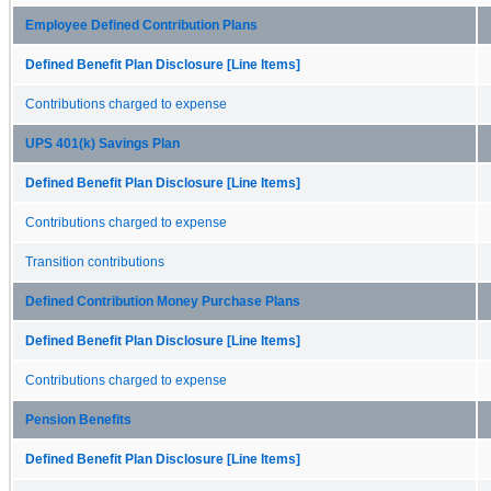
Employee Defined Contribution Plans
Defined Benefit Plan Disclosure [Line Items]
Contributions charged to expense
UPS 401(k) Savings Plan
Defined Benefit Plan Disclosure [Line Items]
Contributions charged to expense
Transition contributions
Defined Contribution Money Purchase Plans
Defined Benefit Plan Disclosure [Line Items]
Contributions charged to expense
Pension Benefits
Defined Benefit Plan Disclosure [Line Items]