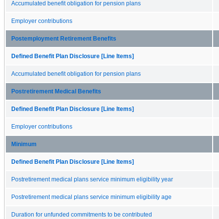
Accumulated benefit obligation for pension plans
Employer contributions
Postemployment Retirement Benefits
Defined Benefit Plan Disclosure [Line Items]
Accumulated benefit obligation for pension plans
Postretirement Medical Benefits
Defined Benefit Plan Disclosure [Line Items]
Employer contributions
Minimum
Defined Benefit Plan Disclosure [Line Items]
Postretirement medical plans service minimum eligibility year
Postretirement medical plans service minimum eligibility age
Duration for unfunded commitments to be contributed