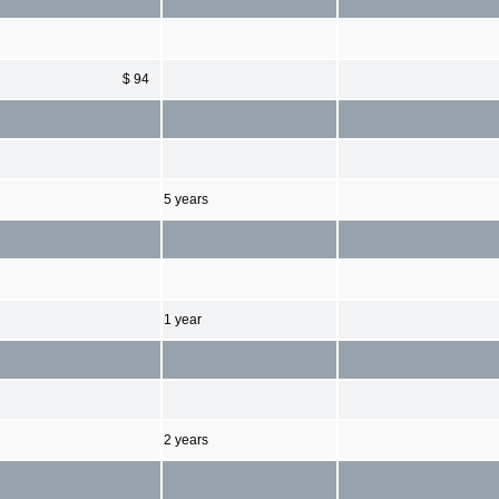
$ 94
5 years
1 year
2 years