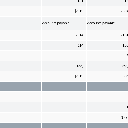
121
11
$ 515
$ 50
Accounts payable
Accounts payable
$ 114
$ 15
114
15
(38)
(53
$ 515
50
1
$ (7