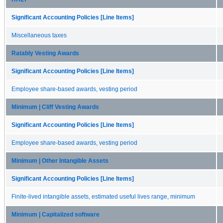
Significant Accounting Policies [Line Items]
Miscellaneous taxes
Ratably Vesting Awards
Significant Accounting Policies [Line Items]
Employee share-based awards, vesting period
Minimum | Cliff Vesting Awards
Significant Accounting Policies [Line Items]
Employee share-based awards, vesting period
Minimum | Other Intangible Assets
Significant Accounting Policies [Line Items]
Finite-lived intangible assets, estimated useful lives range, minimum
Minimum | Capitalized software