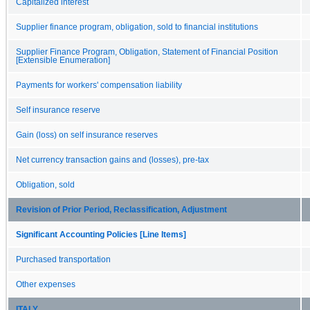
Capitalized interest
Supplier finance program, obligation, sold to financial institutions
Supplier Finance Program, Obligation, Statement of Financial Position
[Extensible Enumeration]
Payments for workers' compensation liability
Self insurance reserve
Gain (loss) on self insurance reserves
Net currency transaction gains and (losses), pre-tax
Obligation, sold
Revision of Prior Period, Reclassification, Adjustment
Significant Accounting Policies [Line Items]
Purchased transportation
Other expenses
ITALY