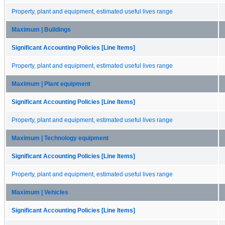
Property, plant and equipment, estimated useful lives range
Maximum | Buildings
Significant Accounting Policies [Line Items]
Property, plant and equipment, estimated useful lives range
Maximum | Plant equipment
Significant Accounting Policies [Line Items]
Property, plant and equipment, estimated useful lives range
Maximum | Technology equipment
Significant Accounting Policies [Line Items]
Property, plant and equipment, estimated useful lives range
Maximum | Vehicles
Significant Accounting Policies [Line Items]