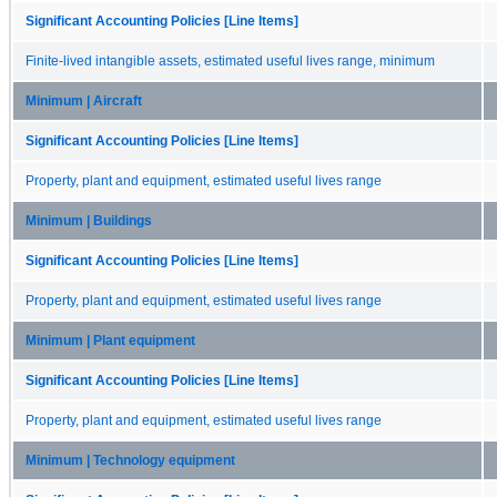
Significant Accounting Policies [Line Items]
Finite-lived intangible assets, estimated useful lives range, minimum
Minimum | Aircraft
Significant Accounting Policies [Line Items]
Property, plant and equipment, estimated useful lives range
Minimum | Buildings
Significant Accounting Policies [Line Items]
Property, plant and equipment, estimated useful lives range
Minimum | Plant equipment
Significant Accounting Policies [Line Items]
Property, plant and equipment, estimated useful lives range
Minimum | Technology equipment