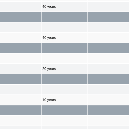
40 years
40 years
20 years
10 years