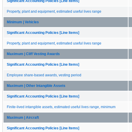
Significant Accounting Policies [Line Items]
Property, plant and equipment, estimated useful lives range
Minimum | Vehicles
Significant Accounting Policies [Line Items]
Property, plant and equipment, estimated useful lives range
Maximum | Cliff Vesting Awards
Significant Accounting Policies [Line Items]
Employee share-based awards, vesting period
Maximum | Other Intangible Assets
Significant Accounting Policies [Line Items]
Finite-lived intangible assets, estimated useful lives range, minimum
Maximum | Aircraft
Significant Accounting Policies [Line Items]