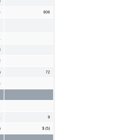
8
4
806
1
3
2
)
72
4
1
9
)
$ (5)