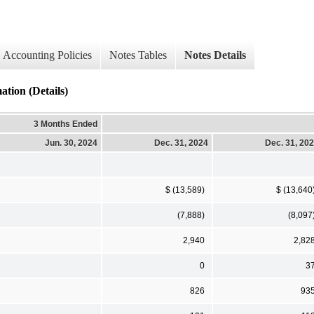
Accounting Policies
Notes Tables
Notes Details
on (Details)
3 Months Ended
Jun. 30, 2024
Dec. 31, 2024
Dec. 31, 20
$ (13,589)
$ (13,640
(7,888)
(8,097
2,940
2,82
0
3
826
93