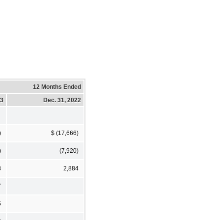
12 Months Ended
23
Dec. 31, 2022
)
$ (17,666)
)
(7,920)
8
2,884
7
5