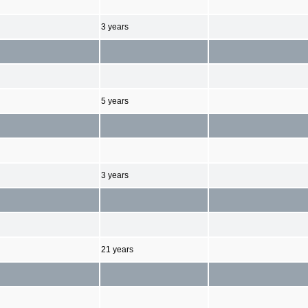
3 years
5 years
3 years
21 years