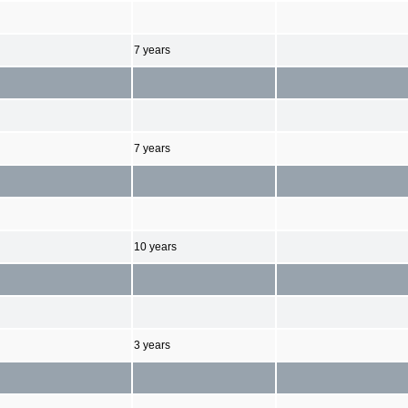
7 years
7 years
10 years
3 years