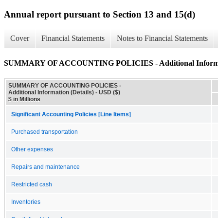
Annual report pursuant to Section 13 and 15(d)
Cover
Financial Statements
Notes to Financial Statements
SUMMARY OF ACCOUNTING POLICIES - Additional Informati
SUMMARY OF ACCOUNTING POLICIES -
Additional Information (Details) - USD ($)
$ in Millions
Significant Accounting Policies [Line Items]
Purchased transportation
Other expenses
Repairs and maintenance
Restricted cash
Inventories