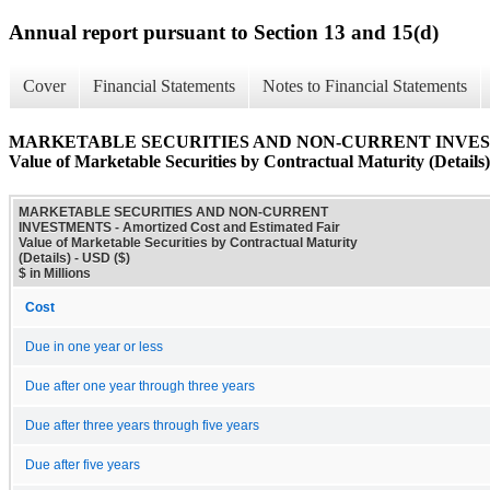
Annual report pursuant to Section 13 and 15(d)
Cover
Financial Statements
Notes to Financial Statements
MARKETABLE SECURITIES AND NON-CURRENT INVESTMENTS
Value of Marketable Securities by Contractual Maturity (Details)
MARKETABLE SECURITIES AND NON-CURRENT
INVESTMENTS - Amortized Cost and Estimated Fair
Value of Marketable Securities by Contractual Maturity
(Details) - USD ($)
$ in Millions
Cost
Due in one year or less
Due after one year through three years
Due after three years through five years
Due after five years