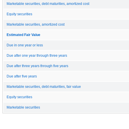
Marketable securities, debt maturities, amortized cost
Equity securities
Marketable securities, amortized cost
Estimated Fair Value
Due in one year or less
Due after one year through three years
Due after three years through five years
Due after five years
Marketable securities, debt maturities, fair value
Equity securities
Marketable securities