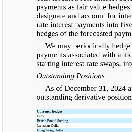
payments as fair value hedges 
designate and account for inter
rate interest payments into fix
hedges of the forecasted payme
We may periodically hedge t
payments associated with antic
starting interest rate swaps, in
Outstanding Positions
As of December 31, 2024 an
outstanding derivative position
Currency hedges:
Euro
British Pound Sterling
Canadian Dollar
Hong Kong Dollar