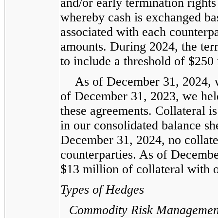
and/or early termination rights
whereby cash is exchanged base
associated with each counterp
amounts. During 2024, the ter
to include a threshold of $250 
As of December 31, 2024, w
of December 31, 2023, we held
these agreements. Collateral i
in our consolidated balance she
December 31, 2024, no collate
counterparties. As of Decembe
$13 million of collateral with 
Types of Hedges
Commodity Risk Managemen