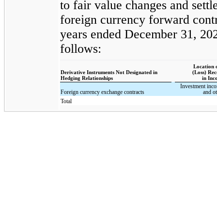
to fair value changes and settl
foreign currency forward contr
years ended December 31, 2024
follows:
Location 
Derivative Instruments Not Designated in
(Loss) Re
Hedging Relationships
in In
Investment inc
Foreign currency exchange contracts
and ot
Total