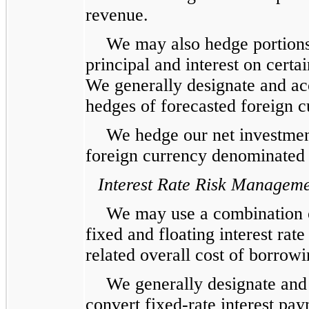
revenue.
We may also hedge portions 
principal and interest on cert
We generally designate and acc
hedges of forecasted foreign 
We hedge our net investment
foreign currency denominated 
Interest Rate Risk Managem
We may use a combination o
fixed and floating interest rate
related overall cost of borrowi
We generally designate and 
convert fixed-rate interest paym