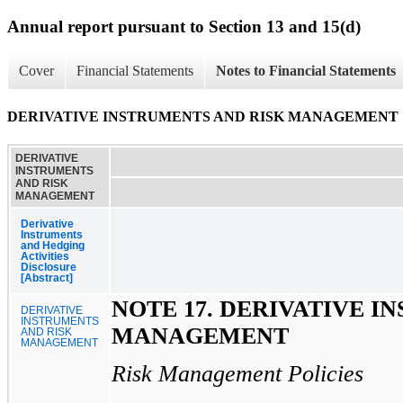
Annual report pursuant to Section 13 and 15(d)
Cover
Financial Statements
Notes to Financial Statements
DERIVATIVE INSTRUMENTS AND RISK MANAGEMENT
DERIVATIVE
INSTRUMENTS
AND RISK
MANAGEMENT
Derivative
Instruments
and Hedging
Activities
Disclosure
[Abstract]
NOTE 17. DERIVATIVE I
DERIVATIVE
INSTRUMENTS
MANAGEMENT
AND RISK
MANAGEMENT
Risk Management Policies