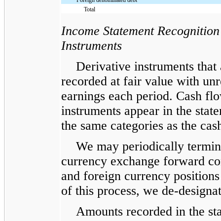
Total
Income Statement Recognition
Instruments
Derivative instruments that
recorded at fair value with unr
earnings each period. Cash flo
instruments appear in the stat
the same categories as the cas
We may periodically termina
currency exchange forward cont
and foreign currency positions 
of this process, we de-designat
Amounts recorded in the st