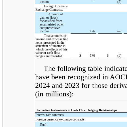
income
—
(5)
Foreign Currency
Exchange Contracts:
Amount of
gain or (loss)
reclassified from
accumulated other
comprehensive
income
176
—
Total amounts of
income and expense line
items presented in the
statement of income in
which the effects of fair
value or cash flow
$
176
$
(5)
hedges are recorded
The following table indicate
have been recognized in AOCI
2024 and 2023 for those deriv
(in millions):
Derivative Instruments in Cash Flow Hedging Relationships
Interest rate contracts
Foreign currency exchange contracts
Total