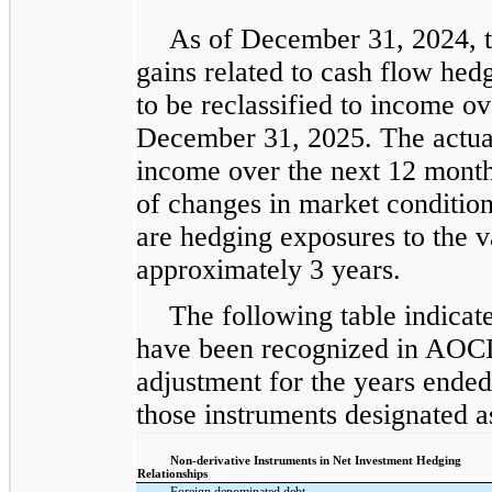
As of December 31, 2024, t
gains related to cash flow hed
to be reclassified to income o
December 31, 2025. The actual 
income over the next 12 months
of changes in market conditi
are hedging exposures to the va
approximately 3 years.
The following table indicate
have been recognized in AOCI 
adjustment for the years ende
those instruments designated a
Non-derivative Instruments in Net Investment Hedging
Relationships
Foreign denominated debt