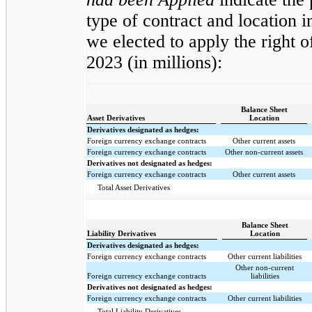
type of contract and location 
we elected to apply the right 
2023 (in millions):
Balance Sheet
Asset Derivatives
Location
Derivatives designated as hedges:
Foreign currency exchange contracts
Other current assets
Foreign currency exchange contracts
Other non-current assets
Derivatives not designated as hedges:
Foreign currency exchange contracts
Other current assets
Total Asset Derivatives
Balance Sheet
Liability Derivatives
Location
Derivatives designated as hedges:
Foreign currency exchange contracts
Other current liabilities
Other non-current
Foreign currency exchange contracts
liabilities
Derivatives not designated as hedges:
Foreign currency exchange contracts
Other current liabilities
Total Liability Derivatives