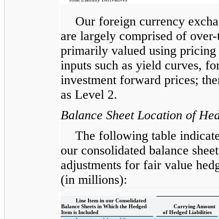
Our foreign currency exchan
are largely comprised of over-
primarily valued using pricing
inputs such as yield curves, f
investment forward prices; ther
as Level 2.
Balance Sheet Location of He
The following table indicat
our consolidated balance sheet
adjustments for fair value he
(in millions):
Line Item in our Consolidated
Balance Sheets in Which the Hedged
Carrying Amount
Item is Included
of Hedged Liabilities