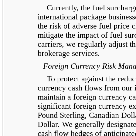
Currently, the fuel surchar
international package busines
the risk of adverse fuel price 
mitigate the impact of fuel su
carriers, we regularly adjust t
brokerage services.
Foreign Currency Risk Man
To protect against the reduc
currency cash flows from our 
maintain a foreign currency c
significant foreign currency ex
Pound Sterling, Canadian Dol
Dollar. We generally designate
cash flow hedges of anticipat