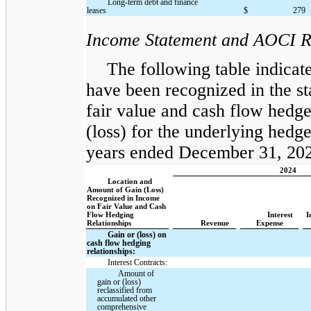
Long-term debt and finance
leases
$
279
Income Statement and AOCI R
The following table indicate
have been recognized in the s
fair value and cash flow hedges
(loss) for the underlying hedge
years ended December 31, 2024
2024
Location and
Amount of Gain (Loss)
Recognized in Income
on Fair Value and Cash
Flow Hedging
Interest
I
Relationships
Revenue
Expense
Gain or (loss) on
cash flow hedging
relationships:
Interest Contracts:
Amount of
gain or (loss)
reclassified from
accumulated other
comprehensive