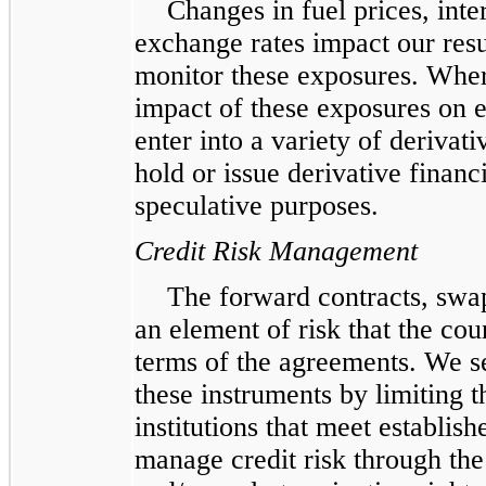
Changes in fuel prices, inte
exchange rates impact our resu
monitor these exposures. Whe
impact of these exposures on 
enter into a variety of derivat
hold or issue derivative financ
speculative purposes.
Credit Risk Management
The forward contracts, swa
an element of risk that the co
terms of the agreements. We s
these instruments by limiting t
institutions that meet establis
manage credit risk through the 