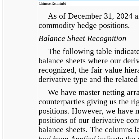
Chinese Renminbi
As of December 31, 2024 a
commodity hedge positions.
Balance Sheet Recognition
The following table indicate
balance sheets where our deriva
recognized, the fair value hier
derivative type and the related 
We have master netting arra
counterparties giving us the rig
positions. However, we have not
positions of our derivative con
balance sheets. The columns 
had been Applied
indicate the 