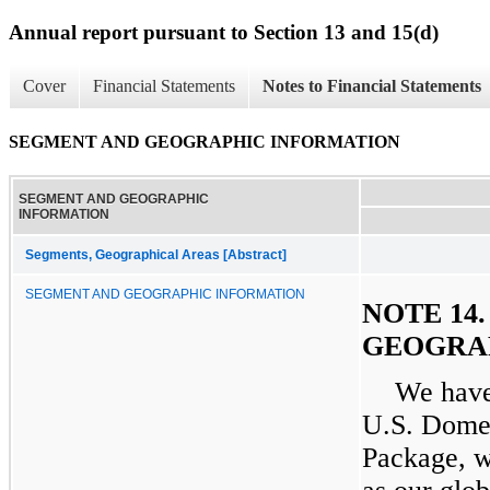
Annual report pursuant to Section 13 and 15(d)
Cover
Financial Statements
Notes to Financial Statements
SEGMENT AND GEOGRAPHIC INFORMATION
SEGMENT AND GEOGRAPHIC
INFORMATION
Segments, Geographical Areas [Abstract]
SEGMENT AND GEOGRAPHIC INFORMATION
NOTE 14
GEOGRA
We have
U.S. Domes
Package, w