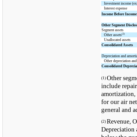
Investment income (ex
Interest expense
Income Before Income
Other Segment Disclos
Segment assets
(2)
Other assets
Unallocated assets
Consolidated Assets
Depreciation and amorti
Other depreciation and
Consolidated Deprecia
Other segme
(1)
include repai
amortization, 
for our air n
general and a
Revenue, Op
(2)
Depreciation