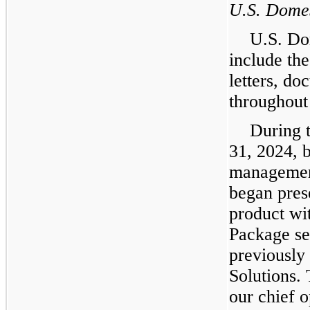
U.S. Dome
U.S. Do
include the
letters, d
throughout 
During 
31, 2024, 
management
began pres
product wi
Package se
previously
Solutions.
our chief 