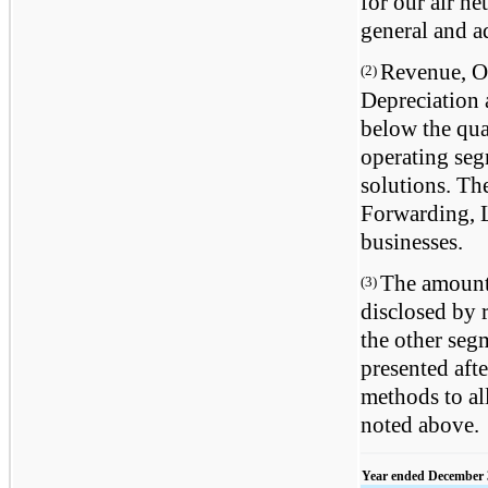
for our air n
general and a
Revenue, Op
(2)
Depreciation
below the quan
operating se
solutions. Th
Forwarding, L
businesses.
The amounts
(3)
disclosed by 
the other segm
presented aft
methods to al
noted above.
Year ended December 