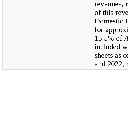
revenues, r
of this rev
Domestic 
for approx
15.5% of
A
included w
sheets as 
and 2022, r