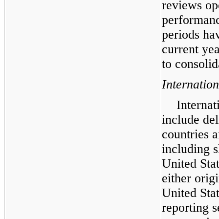
reviews ope
performanc
periods ha
current ye
to consolid
Internatio
Internat
include de
countries a
including 
United Stat
either orig
United Sta
reporting 