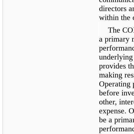
directors 
within the 
The COD
a primary 
performance
underlying
provides t
making res
Operating p
before inv
other, inte
expense. Op
be a prima
performan