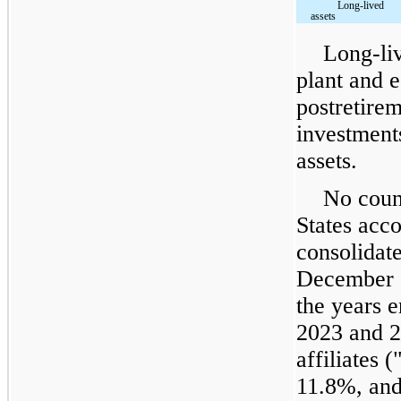
Long-lived
assets
Long-liv
plant and 
postretirem
investment
assets.
No count
States acc
consolidat
December 3
the years 
2023 and 2
affiliates
11.8%, and