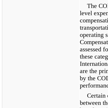
The COD
level expe
compensati
transporta
operating 
Compensati
assessed f
these categ
Internatio
are the pr
by the CO
performan
Certain 
between th