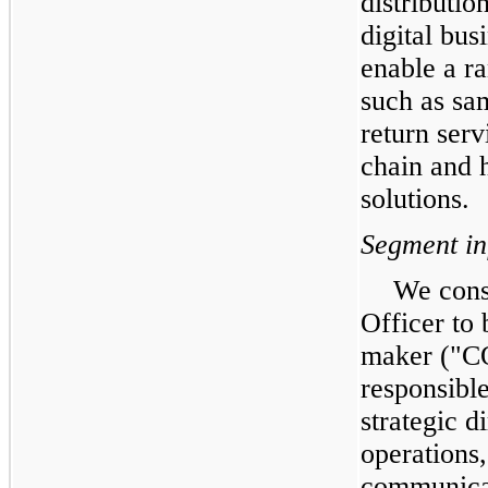
distributio
digital bus
enable a r
such as sa
return serv
chain and 
solutions.
Segment in
We cons
Officer to 
maker ("
responsibl
strategic d
operations,
communicat