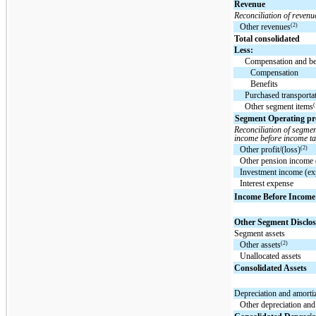
Revenue
Reconciliation of revenu
(2)
Other revenues
Total consolidated
Less:
Compensation and be
Compensation
Benefits
Purchased transporta
(
Other segment items
Segment Operating prof
Reconciliation of segmen
income before income ta
(2)
Other profit/(loss)
Other pension income 
Investment income (ex
Interest expense
Income Before Income
Other Segment Disclos
Segment assets
(2)
Other assets
Unallocated assets
Consolidated Assets
Depreciation and amorti
Other depreciation and