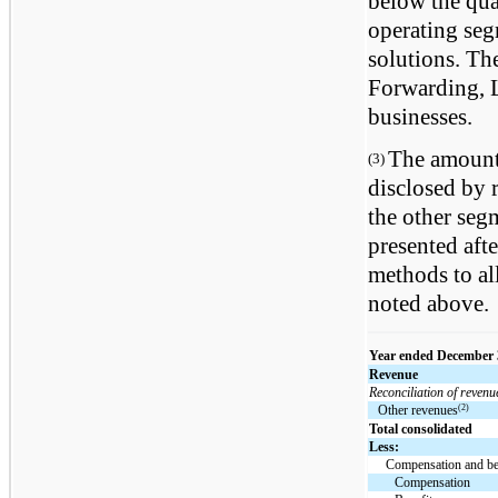
below the quan
operating se
solutions. Th
Forwarding, L
businesses.
The amounts
(3)
disclosed by 
the other segm
presented aft
methods to al
noted above.
Year ended December 
Revenue
Reconciliation of revenu
(2)
Other revenues
Total consolidated
Less:
Compensation and be
Compensation