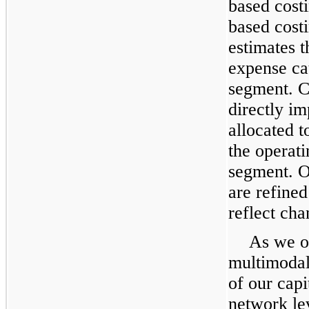
based cost
based cost
estimates 
expense cat
segment. C
directly i
allocated 
the operati
segment. O
are refined
reflect cha
As we op
multimodal
of our capi
network le