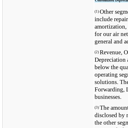
Consolidated Deprecia
Other segme
(1)
include repai
amortization, 
for our air n
general and a
Revenue, Op
(2)
Depreciation
below the quan
operating se
solutions. Th
Forwarding, L
businesses.
The amounts
(3)
disclosed by 
the other segm