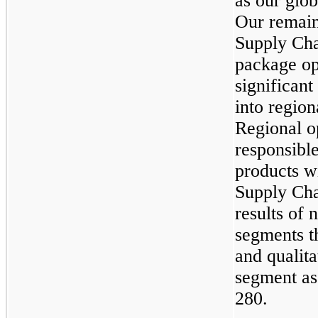
as our glo
Our remain
Supply Cha
package op
significan
into region
Regional o
responsibl
products wi
Supply Cha
results of 
segments th
and qualita
segment as
280.