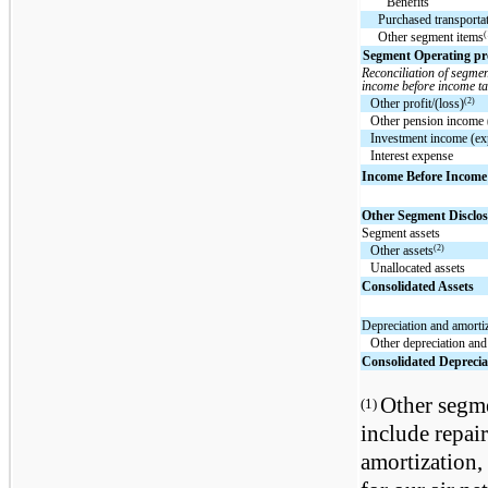
Benefits
Purchased transporta
(
Other segment items
Segment Operating prof
Reconciliation of segmen
income before income ta
(2)
Other profit/(loss)
Other pension income 
Investment income (ex
Interest expense
Income Before Income
Other Segment Disclos
Segment assets
(2)
Other assets
Unallocated assets
Consolidated Assets
Depreciation and amorti
Other depreciation and
Consolidated Deprecia
Other segme
(1)
include repai
amortization, 