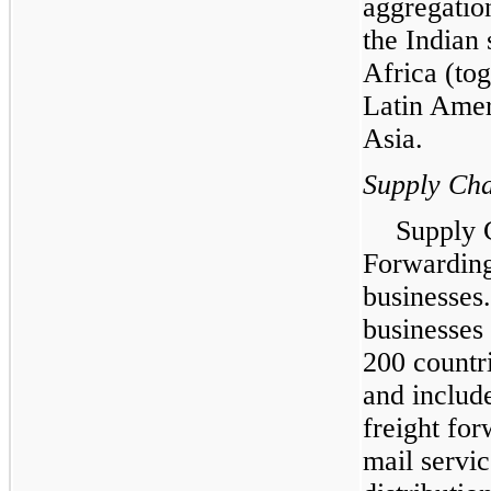
aggregatio
the Indian
Africa (to
Latin Amer
Asia.
Supply Cha
Supply 
Forwarding,
businesses
businesses
200 countr
and include
freight fo
mail servic