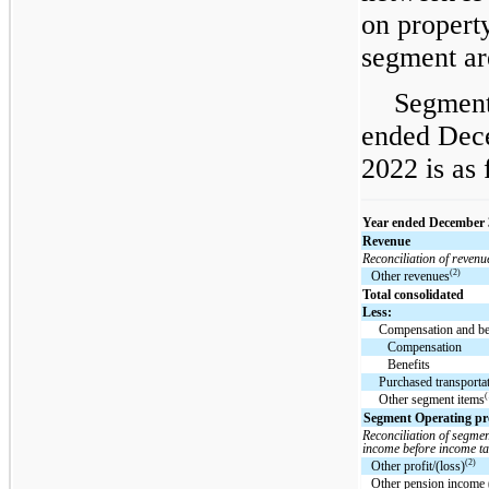
on propert
segment ar
Segment
ended Dec
2022 is as 
Year ended December 
Revenue
Reconciliation of revenu
(2)
Other revenues
Total consolidated
Less:
Compensation and be
Compensation
Benefits
Purchased transporta
(
Other segment items
Segment Operating prof
Reconciliation of segmen
income before income ta
(2)
Other profit/(loss)
Other pension income 