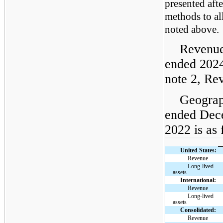
presented aft
methods to al
noted above.
Revenue
ended 2024
note 2, Re
Geograp
ended Dec
2022 is as 
United States:
Revenue
Long-lived
assets
International:
Revenue
Long-lived
assets
Consolidated:
Revenue