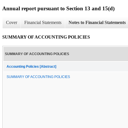
Annual report pursuant to Section 13 and 15(d)
Cover
Financial Statements
Notes to Financial Statements
SUMMARY OF ACCOUNTING POLICIES
SUMMARY OF ACCOUNTING POLICIES
Accounting Policies [Abstract]
SUMMARY OF ACCOUNTING POLICIES