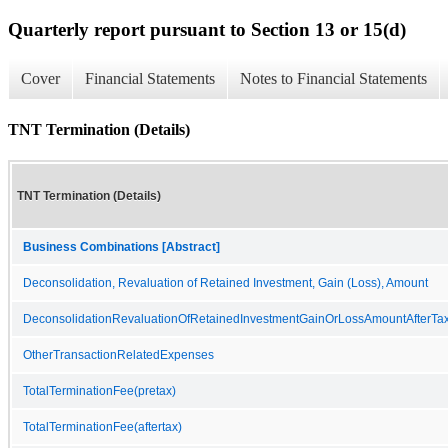
Quarterly report pursuant to Section 13 or 15(d)
Cover
Financial Statements
Notes to Financial Statements
TNT Termination (Details)
TNT Termination (Details)
Business Combinations [Abstract]
Deconsolidation, Revaluation of Retained Investment, Gain (Loss), Amount
DeconsolidationRevaluationOfRetainedInvestmentGainOrLossAmountAfterTa
OtherTransactionRelatedExpenses
TotalTerminationFee(pretax)
TotalTerminationFee(aftertax)