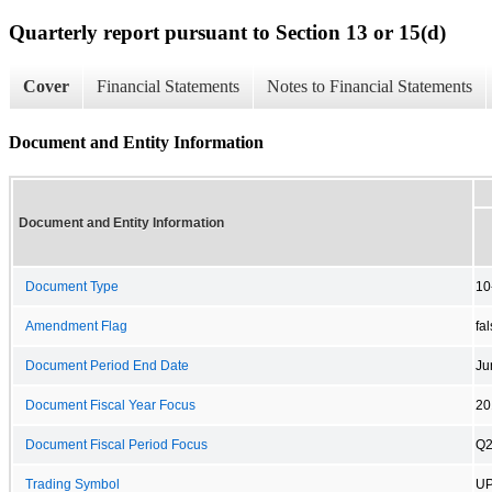
Quarterly report pursuant to Section 13 or 15(d)
Cover
Financial Statements
Notes to Financial Statements
Document and Entity Information
Document and Entity Information
Document Type
10
Amendment Flag
fa
Document Period End Date
Ju
Document Fiscal Year Focus
20
Document Fiscal Period Focus
Q
Trading Symbol
U