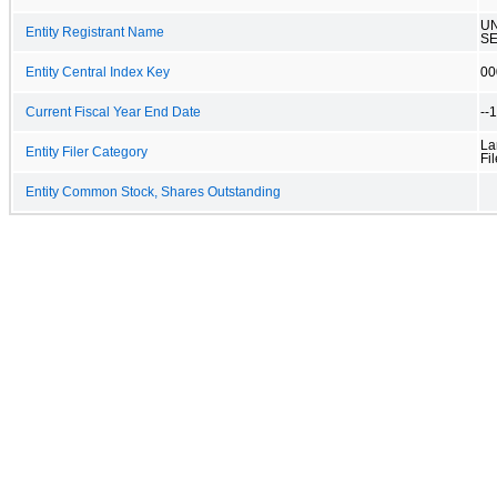
UN
Entity Registrant Name
SE
Entity Central Index Key
00
Current Fiscal Year End Date
--
La
Entity Filer Category
Fil
Entity Common Stock, Shares Outstanding