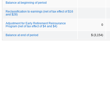
Balance at beginning of period
Reclassification to earnings (net of tax effect of $16
and $28)
Adjustment for Early Retirement Reinsurance
0
Program (net of tax effect of $4 and $4)
Balance at end of period
$ (3,154)