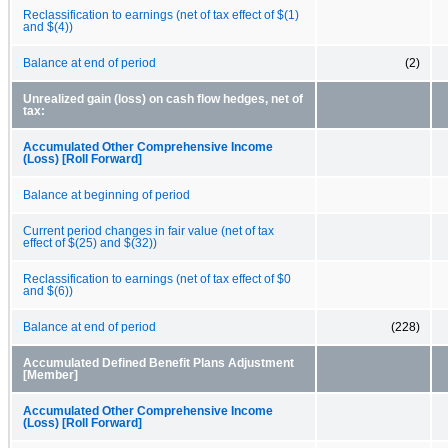
Reclassification to earnings (net of tax effect of $(1)
and $(4))
Balance at end of period
(2)
Unrealized gain (loss) on cash flow hedges, net of
tax:
Accumulated Other Comprehensive Income
(Loss) [Roll Forward]
Balance at beginning of period
Current period changes in fair value (net of tax
effect of $(25) and $(32))
Reclassification to earnings (net of tax effect of $0
and $(6))
Balance at end of period
(228)
Accumulated Defined Benefit Plans Adjustment
[Member]
Accumulated Other Comprehensive Income
(Loss) [Roll Forward]