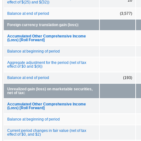
20
effect of $(25) and $(32))
Balance at end of period
(3,577)
Foreign currency translation gain (loss):
Accumulated Other Comprehensive Income
(Loss) [Roll Forward]
Balance at beginning of period
Aggregate adjustment for the period (net of tax
effect of $0 and $(9))
Balance at end of period
(193)
Unrealized gain (loss) on marketable securities,
net of tax:
Accumulated Other Comprehensive Income
(Loss) [Roll Forward]
Balance at beginning of period
Current period changes in fair value (net of tax
effect of $0, and $2)