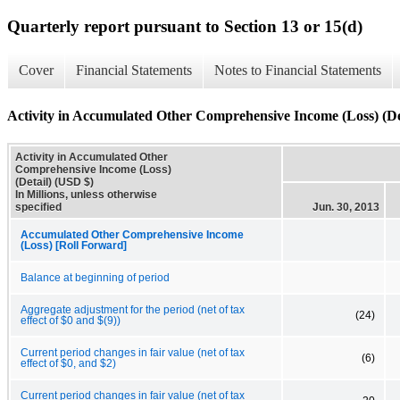
Quarterly report pursuant to Section 13 or 15(d)
Cover
Financial Statements
Notes to Financial Statements
Activity in Accumulated Other Comprehensive Income (Loss) (De
Activity in Accumulated Other
Comprehensive Income (Loss)
(Detail) (USD $)
In Millions, unless otherwise
specified
Jun. 30, 2013
Accumulated Other Comprehensive Income
(Loss) [Roll Forward]
Balance at beginning of period
Aggregate adjustment for the period (net of tax
(24)
effect of $0 and $(9))
Current period changes in fair value (net of tax
(6)
effect of $0, and $2)
Current period changes in fair value (net of tax