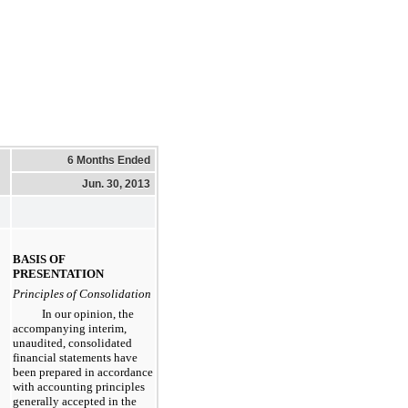
6 Months Ended
Jun. 30, 2013
BASIS OF
PRESENTATION
Principles of Consolidation
In our opinion, the
accompanying interim,
unaudited, consolidated
financial statements have
been prepared in accordance
with accounting principles
generally accepted in the