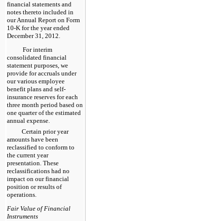
financial statements and
notes thereto included in
our Annual Report on Form
10-K for the year ended
December 31, 2012
.
For interim
consolidated financial
statement purposes, we
provide for accruals under
our various employee
benefit plans and self-
insurance reserves for each
three month period based on
one quarter of the estimated
annual expense.
Certain prior year
amounts have been
reclassified to conform to
the current year
presentation. These
reclassifications had no
impact on our financial
position or results of
operations.
Fair Value of Financial
Instruments