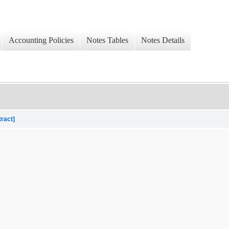
Accounting Policies
Notes Tables
Notes Details
tract]