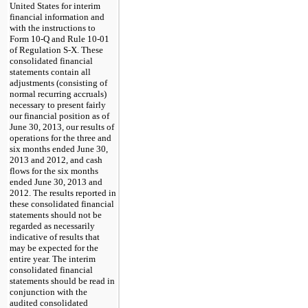
United States for interim
financial information and
with the instructions to
Form 10-Q and Rule 10-01
of Regulation S-X. These
consolidated financial
statements contain all
adjustments (consisting of
normal recurring accruals)
necessary to present fairly
our financial position as of
June 30, 2013
, our results of
operations for the
three and
six
months ended
June 30,
2013
and
2012
, and cash
flows for the
six
months
ended
June 30, 2013
and
2012
. The results reported in
these consolidated financial
statements should not be
regarded as necessarily
indicative of results that
may be expected for the
entire year. The interim
consolidated financial
statements should be read in
conjunction with the
audited consolidated