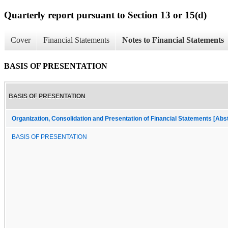
Quarterly report pursuant to Section 13 or 15(d)
Cover
Financial Statements
Notes to Financial Statements
BASIS OF PRESENTATION
BASIS OF PRESENTATION
Organization, Consolidation and Presentation of Financial Statements [Abs
BASIS OF PRESENTATION