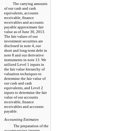
The carrying amounts
of our cash and cash
equivalents, accounts
receivable, finance
receivables and accounts
payable approximate fair
value as of
June 30, 2013
.
The fair values of our
investment securities are
disclosed in note
4
, our
short and long-term debt in
note
8
and our derivative
instruments in note
13
. We
utilized Level 1 inputs in
the fair value hierarchy of
valuation techniques to
determine the fair value of
our cash and cash
equivalents, and Level 2
inputs to determine the fair
value of our accounts
receivable, finance
receivables and accounts
payable.
Accounting Estimates
The preparation of the
accompanying interim,