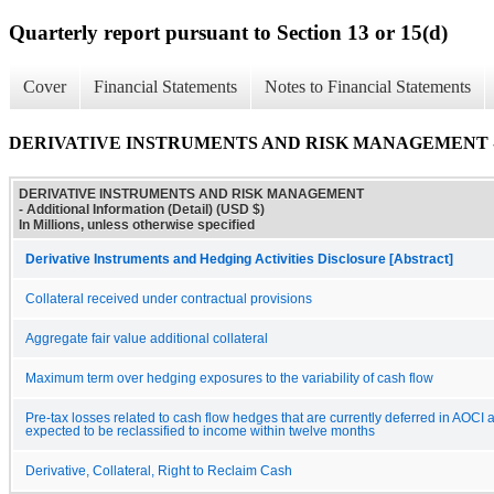
Quarterly report pursuant to Section 13 or 15(d)
Cover
Financial Statements
Notes to Financial Statements
DERIVATIVE INSTRUMENTS AND RISK MANAGEMENT - Addit
DERIVATIVE INSTRUMENTS AND RISK MANAGEMENT
- Additional Information (Detail) (USD $)
In Millions, unless otherwise specified
Derivative Instruments and Hedging Activities Disclosure [Abstract]
Collateral received under contractual provisions
Aggregate fair value additional collateral
Maximum term over hedging exposures to the variability of cash flow
Pre-tax losses related to cash flow hedges that are currently deferred in AOCI 
expected to be reclassified to income within twelve months
Derivative, Collateral, Right to Reclaim Cash