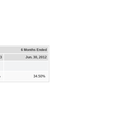
6 Months Ended
13
Jun. 30, 2012
%
34.50%