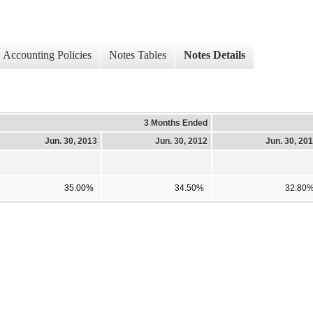
Accounting Policies
Notes Tables
Notes Details
3 Months Ended
Jun. 30, 2013
Jun. 30, 2012
Jun. 30, 20
35.00%
34.50%
32.80