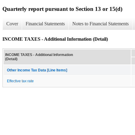
Quarterly report pursuant to Section 13 or 15(d)
Cover
Financial Statements
Notes to Financial Statements
INCOME TAXES - Additional Information (Detail)
INCOME TAXES - Additional Information
(Detail)
Other Income Tax Data [Line Items]
Effective tax rate