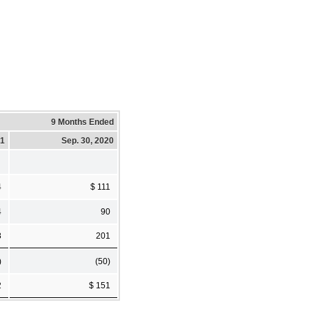
9 Months Ended
21
Sep. 30, 2020
4
$ 111
4
90
8
201
)
(50)
2
$ 151