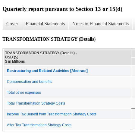
Quarterly report pursuant to Section 13 or 15(d)
Cover
Financial Statements
Notes to Financial Statements
TRANSFORMATION STRATEGY (Details)
TRANSFORMATION STRATEGY (Details) -
USD ($)
$ in Millions
Restructuring and Related Activities [Abstract]
Compensation and benefits
Total other expenses
Total Transformation Strategy Costs
Income Tax Benefit from Transformation Strategy Costs
After Tax Transformation Strategy Costs