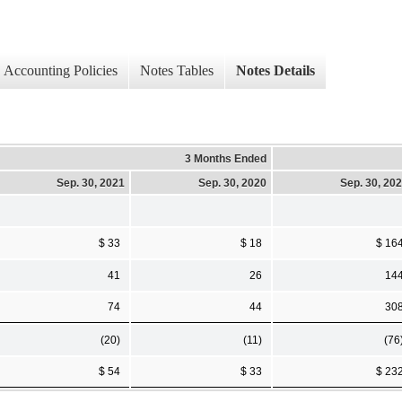
Accounting Policies
Notes Tables
Notes Details
3 Months Ended
Sep. 30, 2021
Sep. 30, 2020
Sep. 30, 20
$ 33
$ 18
$ 16
41
26
14
74
44
30
(20)
(11)
(76
$ 54
$ 33
$ 23