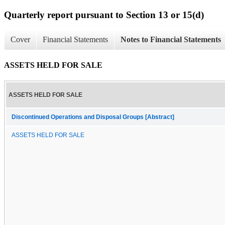
Quarterly report pursuant to Section 13 or 15(d)
Cover
Financial Statements
Notes to Financial Statements
ASSETS HELD FOR SALE
ASSETS HELD FOR SALE
Discontinued Operations and Disposal Groups [Abstract]
ASSETS HELD FOR SALE