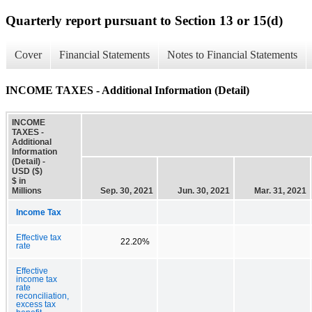
Quarterly report pursuant to Section 13 or 15(d)
Cover
Financial Statements
Notes to Financial Statements
INCOME TAXES - Additional Information (Detail)
INCOME
TAXES -
Additional
Information
(Detail) -
USD ($)
$ in
Millions
Sep. 30, 2021
Jun. 30, 2021
Mar. 31, 2021
Income Tax
Effective tax
22.20%
rate
Effective
income tax
rate
reconciliation,
excess tax