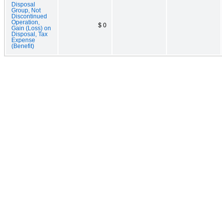
Disposal
Group, Not
Discontinued
Operation,
$ 0
Gain (Loss) on
Disposal, Tax
Expense
(Benefit)