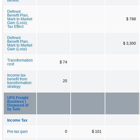
benefit
Defined
Benefit Plan,
Mark to Market
$ 788
Gain (Loss),
Tax Effect
Defined
Benefit Plan,
$ 3,300
Mark to Market
Gain (Loss)
Transformation
$ 74
cost
Income tax
benefit from
20
transformation
strategy
UPS Freight
Business |
Disposed of
by Sale
Income Tax
Pre-tax gain
0
$ 101