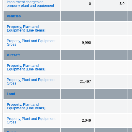
Impairment charges on
0
$ 0
property plant and equipment
Vehicles
Property, Plant and
Equipment [Line Items]
Property, Plant and Equipment,
9,990
Gross
Aircraft
Property, Plant and
Equipment [Line Items]
Property, Plant and Equipment,
21,497
Gross
Land
Property, Plant and
Equipment [Line Items]
Property, Plant and Equipment,
2,049
Gross