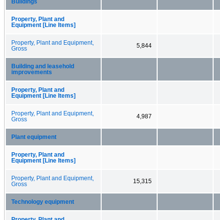
Buildings
Property, Plant and
Equipment [Line Items]
Property, Plant and Equipment,
5,844
Gross
Building and leasehold
improvements
Property, Plant and
Equipment [Line Items]
Property, Plant and Equipment,
4,987
Gross
Plant equipment
Property, Plant and
Equipment [Line Items]
Property, Plant and Equipment,
15,315
Gross
Technology equipment
Property, Plant and