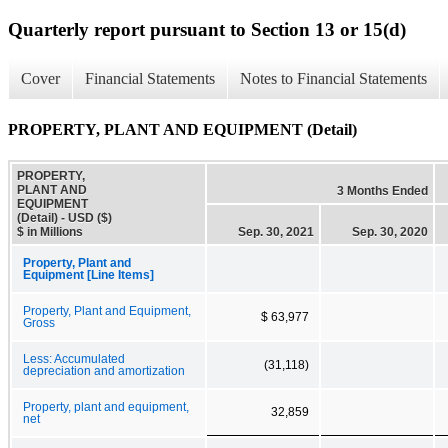
Quarterly report pursuant to Section 13 or 15(d)
Cover
Financial Statements
Notes to Financial Statements
PROPERTY, PLANT AND EQUIPMENT (Detail)
PROPERTY,
PLANT AND
3 Months Ended
EQUIPMENT
(Detail) - USD ($)
$ in Millions
Sep. 30, 2021
Sep. 30, 2020
Property, Plant and
Equipment [Line Items]
Property, Plant and Equipment,
$ 63,977
Gross
Less: Accumulated
(31,118)
depreciation and amortization
Property, plant and equipment,
32,859
net