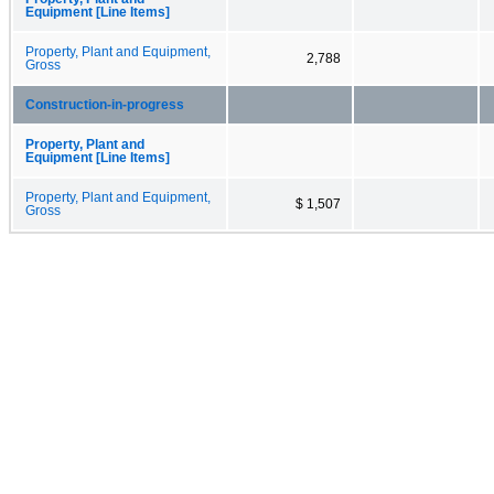
Equipment [Line Items]
Property, Plant and Equipment,
2,788
Gross
Construction-in-progress
Property, Plant and
Equipment [Line Items]
Property, Plant and Equipment,
$ 1,507
Gross