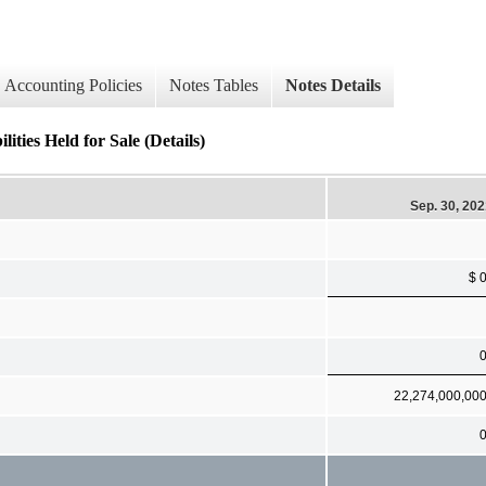
Accounting Policies
Notes Tables
Notes Details
ies Held for Sale (Details)
Sep. 30, 20
$ 
22,274,000,00