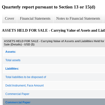
Quarterly report pursuant to Section 13 or 15(d)
Cover
Financial Statements
Notes to Financial Statements
ASSETS HELD FOR SALE - Carrying Value of Assets and Liabilit
ASSETS HELD FOR SALE - Carrying Value of Assets and Liabilities Held for
Sale (Details) - USD ($)
Assets:
Total assets
Liabilities:
Total liabilities to be disposed of
Debt Instrument, Face Amount
Commercial Paper
Commercial Paper