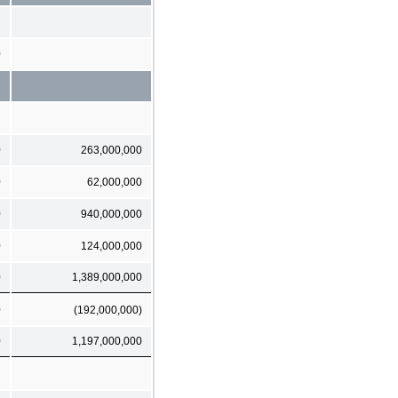
0
0
263,000,000
0
62,000,000
0
940,000,000
0
124,000,000
0
1,389,000,000
0
(192,000,000)
0
1,197,000,000