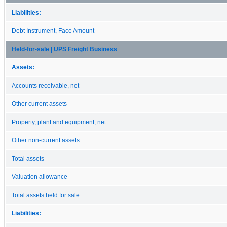
Liabilities:
Debt Instrument, Face Amount
Held-for-sale | UPS Freight Business
Assets:
Accounts receivable, net
Other current assets
Property, plant and equipment, net
Other non-current assets
Total assets
Valuation allowance
Total assets held for sale
Liabilities: