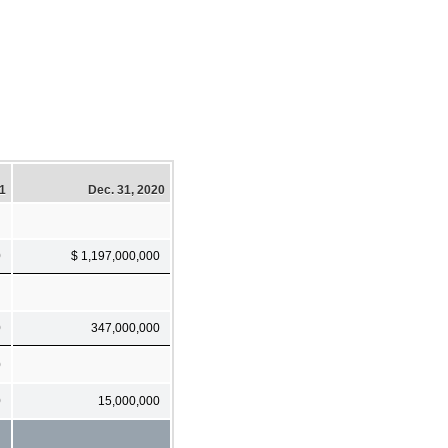
21
Dec. 31, 2020
0
$ 1,197,000,000
0
347,000,000
0
0
15,000,000