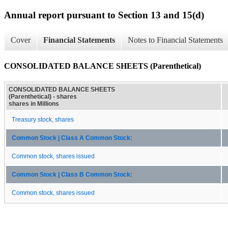
Annual report pursuant to Section 13 and 15(d)
Cover
Financial Statements
Notes to Financial Statements
CONSOLIDATED BALANCE SHEETS (Parenthetical)
CONSOLIDATED BALANCE SHEETS
(Parenthetical) - shares
shares in Millions
Treasury stock, shares
Common Stock | Class A Common Stock:
Common stock, shares issued
Common Stock | Class B Common Stock:
Common stock, shares issued