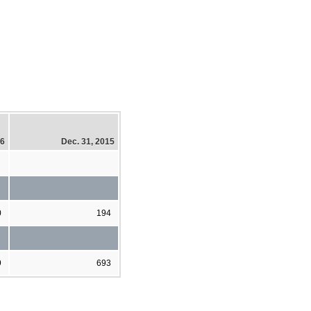
16
Dec. 31, 2015
0
194
9
693