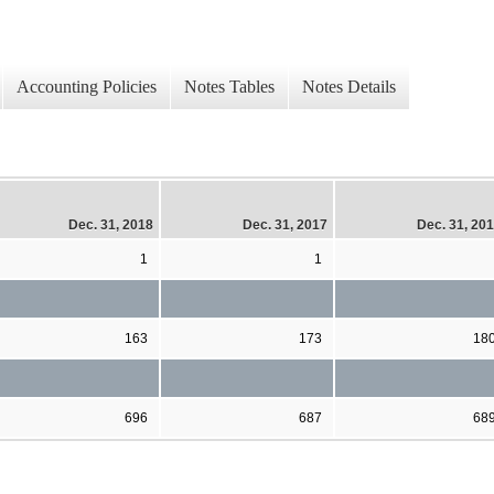
Accounting Policies
Notes Tables
Notes Details
Dec. 31, 2018
Dec. 31, 2017
Dec. 31, 20
1
1
163
173
18
696
687
68