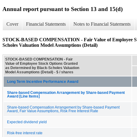
Annual report pursuant to Section 13 and 15(d)
Cover
Financial Statements
Notes to Financial Statements
STOCK-BASED COMPENSATION - Fair Value of Employee Stock
Scholes Valuation Model Assumptions (Detail)
STOCK-BASED COMPENSATION - Fair
Value of Employee Stock Options Granted
as Determined by Black-Scholes Valuation
Model Assumptions (Detail) - $ / shares
Long Term Incentive Performance Award
Share-based Compensation Arrangement by Share-based Payment
Award [Line Items]
Share-based Compensation Arrangement by Share-based Payment
Award, Fair Value Assumptions, Risk Free Interest Rate
Expected dividend yield
Risk-free interest rate