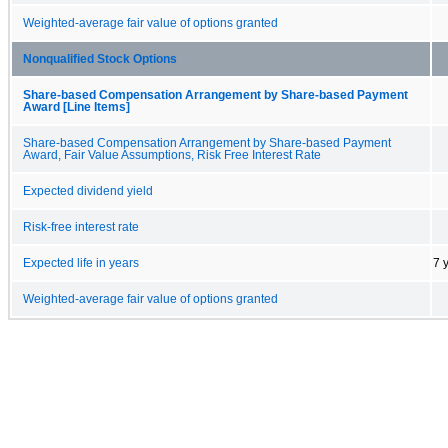
Weighted-average fair value of options granted
Nonqualified Stock Options
Share-based Compensation Arrangement by Share-based Payment
Award [Line Items]
Share-based Compensation Arrangement by Share-based Payment
Award, Fair Value Assumptions, Risk Free Interest Rate
Expected dividend yield
Risk-free interest rate
Expected life in years
7 
Weighted-average fair value of options granted