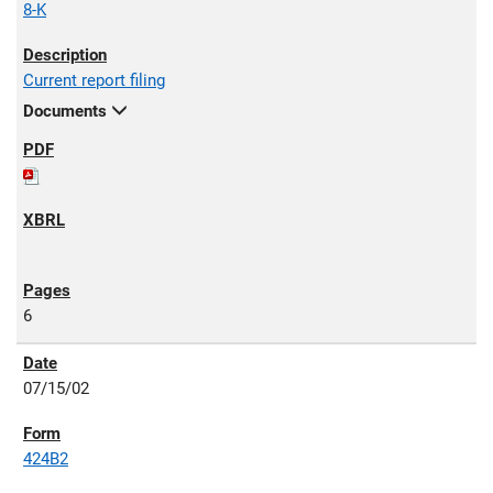
8-K
Current report filing
Documents
6
07/15/02
424B2