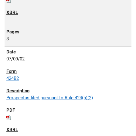
3
07/09/02
424B2
Prospectus filed pursuant to Rule 424(b)(2)