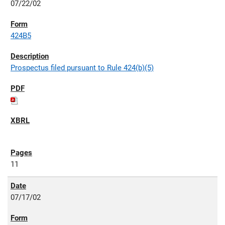
07/22/02
424B5
Prospectus filed pursuant to Rule 424(b)(5)
11
07/17/02