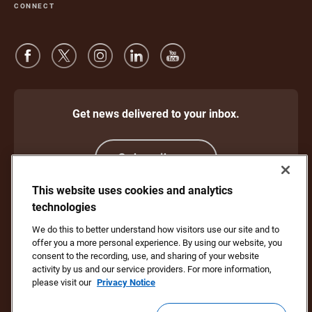
CONNECT
Get news delivered to your inbox.
Subscribe
This website uses cookies and analytics
technologies
Protect Against Fraud
Terms and Conditions
We do this to better understand how visitors use our site and to
Website Terms of Use
Privacy Notice
offer you a more personal experience. By using our website, you
Your California Privacy Rights
Cookie Settings
consent to the recording, use, and sharing of your website
Do Not Sell or Share My Personal Information
activity by us and our service providers. For more information,
please visit our
Privacy Notice
Copyright ©1994 - 2026 United Parcel Service of America, Inc. All rights
reserved. No longer want to receive email updates?
Unsubscribe Here