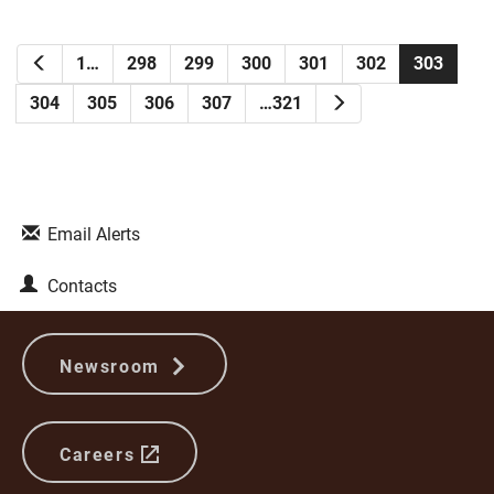
Previous
1…
298
299
300
301
302
303
Next
304
305
306
307
…321
Email Alerts
Contacts
Newsroom
Careers