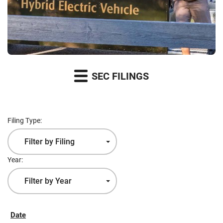
SEC FILINGS
Filing Type:
Filter by Filing
Type
Year:
Filter by Year