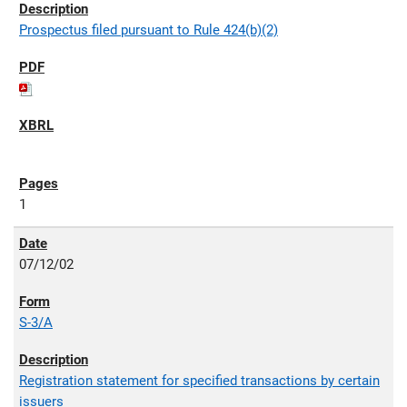
Prospectus filed pursuant to Rule 424(b)(2)
1
07/12/02
S-3/A
Registration statement for specified transactions by certain
issuers