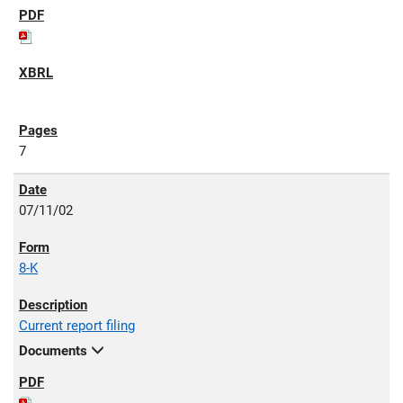
7
07/11/02
8-K
Current report filing
Documents