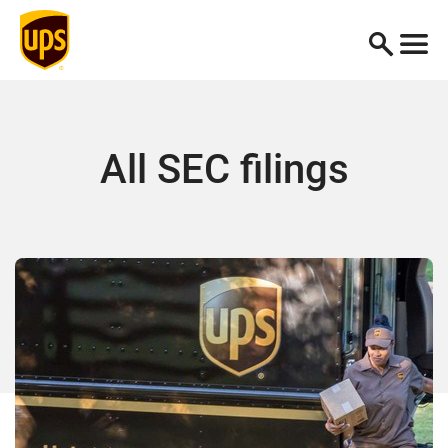
All SEC filings