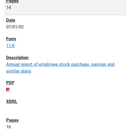
14
07/01/02
11-K
Annual report of employee stock purchase, savings and
similar plans
16