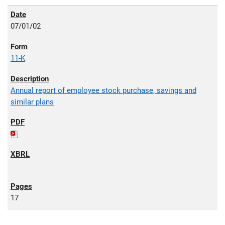
07/01/02
11-K
Annual report of employee stock purchase, savings and
similar plans
17