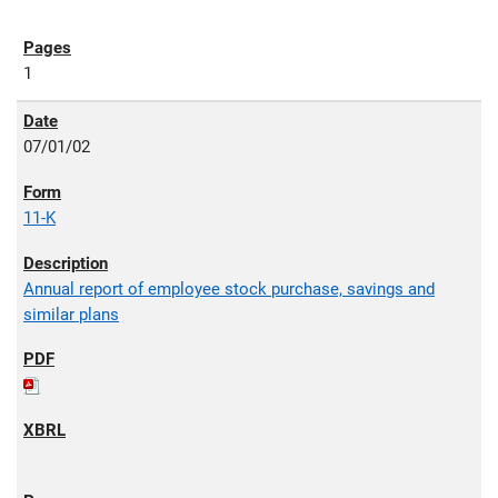
1
07/01/02
11-K
Annual report of employee stock purchase, savings and
similar plans