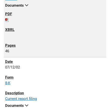
Documents
46
07/12/02
8-K
Current report filing
Documents