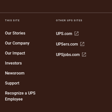
THIS SITE
OTHER UPS SITES
Our Stories
Open
UPS.com
in
Our Company
Open
UPSers.com
new
in
window
Our Impact
Open
UPSjobs.com
new
in
window
Investors
new
window
Newsroom
Support
Recognize a UPS
Employee