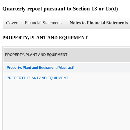
Quarterly report pursuant to Section 13 or 15(d)
Cover
Financial Statements
Notes to Financial Statements
PROPERTY, PLANT AND EQUIPMENT
PROPERTY, PLANT AND EQUIPMENT
Property, Plant and Equipment [Abstract]
PROPERTY, PLANT AND EQUIPMENT