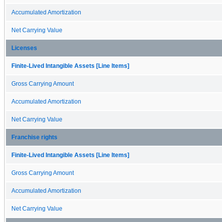
Accumulated Amortization
Net Carrying Value
Licenses
Finite-Lived Intangible Assets [Line Items]
Gross Carrying Amount
Accumulated Amortization
Net Carrying Value
Franchise rights
Finite-Lived Intangible Assets [Line Items]
Gross Carrying Amount
Accumulated Amortization
Net Carrying Value