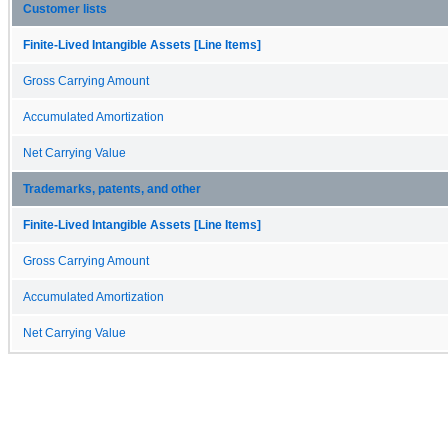
Customer lists
Finite-Lived Intangible Assets [Line Items]
Gross Carrying Amount
Accumulated Amortization
Net Carrying Value
Trademarks, patents, and other
Finite-Lived Intangible Assets [Line Items]
Gross Carrying Amount
Accumulated Amortization
Net Carrying Value