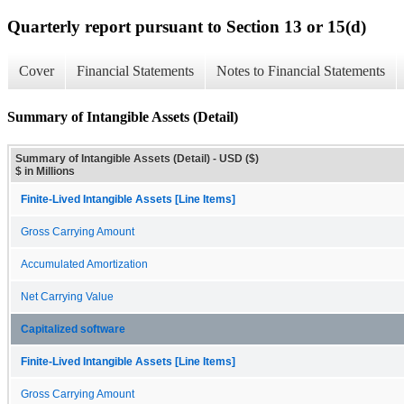
Quarterly report pursuant to Section 13 or 15(d)
Cover
Financial Statements
Notes to Financial Statements
Summary of Intangible Assets (Detail)
Summary of Intangible Assets (Detail) - USD ($)
$ in Millions
Finite-Lived Intangible Assets [Line Items]
Gross Carrying Amount
Accumulated Amortization
Net Carrying Value
Capitalized software
Finite-Lived Intangible Assets [Line Items]
Gross Carrying Amount