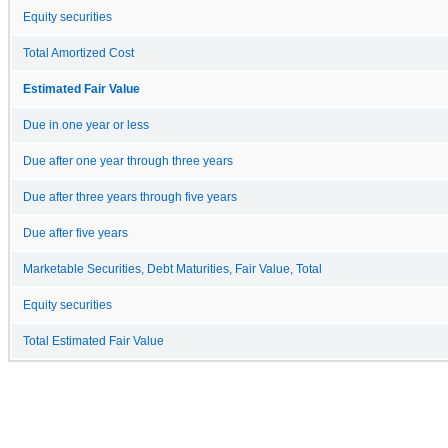
Equity securities
Total Amortized Cost
Estimated Fair Value
Due in one year or less
Due after one year through three years
Due after three years through five years
Due after five years
Marketable Securities, Debt Maturities, Fair Value, Total
Equity securities
Total Estimated Fair Value