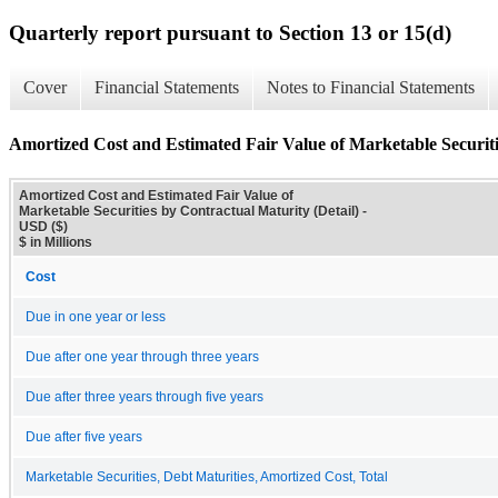
Quarterly report pursuant to Section 13 or 15(d)
Cover
Financial Statements
Notes to Financial Statements
Amortized Cost and Estimated Fair Value of Marketable Securiti
Amortized Cost and Estimated Fair Value of
Marketable Securities by Contractual Maturity (Detail) -
USD ($)
$ in Millions
Cost
Due in one year or less
Due after one year through three years
Due after three years through five years
Due after five years
Marketable Securities, Debt Maturities, Amortized Cost, Total