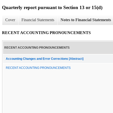
Quarterly report pursuant to Section 13 or 15(d)
Cover
Financial Statements
Notes to Financial Statements
RECENT ACCOUNTING PRONOUNCEMENTS
RECENT ACCOUNTING PRONOUNCEMENTS
Accounting Changes and Error Corrections [Abstract]
RECENT ACCOUNTING PRONOUNCEMENTS