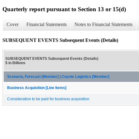
Quarterly report pursuant to Section 13 or 15(d)
Cover
Financial Statements
Notes to Financial Statements
SUBSEQUENT EVENTS Subsequent Events (Details)
SUBSEQUENT EVENTS Subsequent Events (Details)
$ in Billions
Scenario, Forecast [Member] | Coyote Logistics [Member]
Business Acquisition [Line Items]
Consideration to be paid for business acquisition