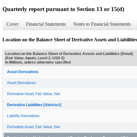
Quarterly report pursuant to Section 13 or 15(d)
Cover
Financial Statements
Notes to Financial Statements
Location on the Balance Sheet of Derivative Assets and Liabilities
Location on the Balance Sheet of Derivative Assets and Liabilities (Detail)
(Fair Value, Inputs, Level 2, USD $)
In Millions, unless otherwise specified
Asset Derivatives
Asset Derivatives
Derivative Asset, Fair Value, Net
Derivative Liabilities [Abstract]
Liability Derivatives
Derivative Asset, Fair Value, Net