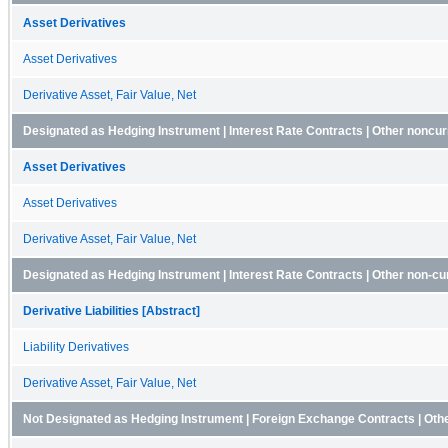
Asset Derivatives
Asset Derivatives
Derivative Asset, Fair Value, Net
Designated as Hedging Instrument | Interest Rate Contracts | Other noncur
Asset Derivatives
Asset Derivatives
Derivative Asset, Fair Value, Net
Designated as Hedging Instrument | Interest Rate Contracts | Other non-curr
Derivative Liabilities [Abstract]
Liability Derivatives
Derivative Asset, Fair Value, Net
Not Designated as Hedging Instrument | Foreign Exchange Contracts | Oth