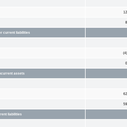
1
current liabilities
(4
ncurrent assets
6
5
nt liabilities