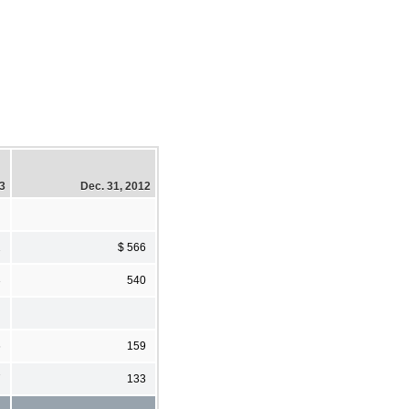
13
Dec. 31, 2012
2
$ 566
3
540
6
159
7
133