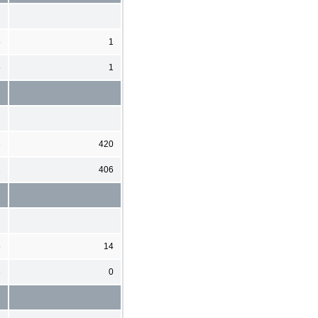
5
1
5
1
3
420
1
406
5
14
3
0