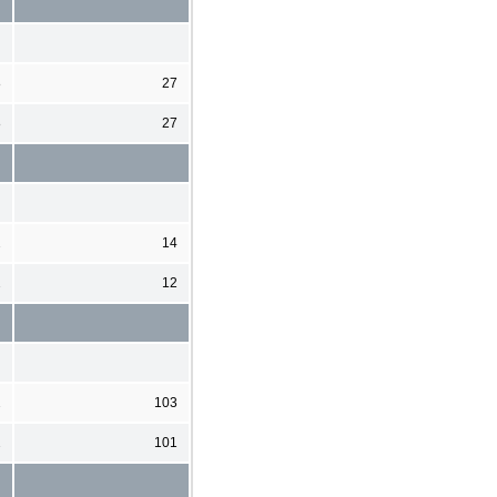
8
27
8
27
2
14
2
12
2
103
2
101