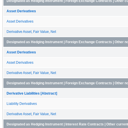
Designated as Hedging Instrument | Foreign Exchange Contracts | Other c
Asset Derivatives
Asset Derivatives
Derivative Asset, Fair Value, Net
Designated as Hedging Instrument | Foreign Exchange Contracts | Other n
Asset Derivatives
Asset Derivatives
Derivative Asset, Fair Value, Net
Designated as Hedging Instrument | Foreign Exchange Contracts | Other non-
Derivative Liabilities [Abstract]
Liability Derivatives
Derivative Asset, Fair Value, Net
Designated as Hedging Instrument | Interest Rate Contracts | Other curren