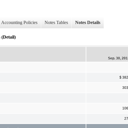
Accounting Policies
Notes Tables
Notes Details
 (Detail)
Sep. 30, 20
$ 38
30
10
2