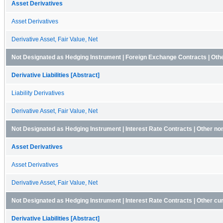
Asset Derivatives
Asset Derivatives
Derivative Asset, Fair Value, Net
Not Designated as Hedging Instrument | Foreign Exchange Contracts | Other 
Derivative Liabilities [Abstract]
Liability Derivatives
Derivative Asset, Fair Value, Net
Not Designated as Hedging Instrument | Interest Rate Contracts | Other no
Asset Derivatives
Asset Derivatives
Derivative Asset, Fair Value, Net
Not Designated as Hedging Instrument | Interest Rate Contracts | Other curre
Derivative Liabilities [Abstract]