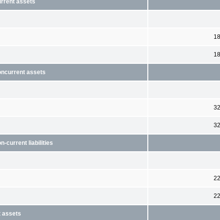
urrent assets
1
1
oncurrent assets
3
3
current liabilities
2
2
t assets