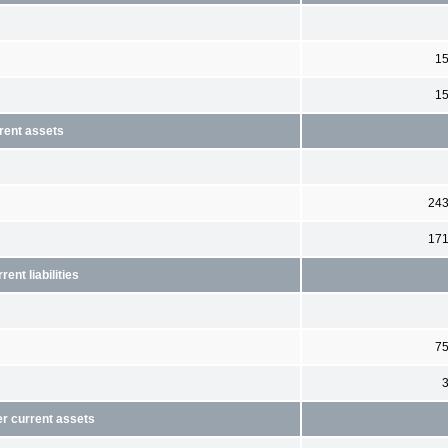
1
1
rent assets
24
17
ent liabilities
7
er current assets