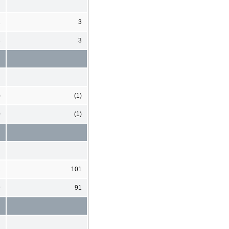
2
3
8
3
)
(1)
0
(1)
2
101
9
91