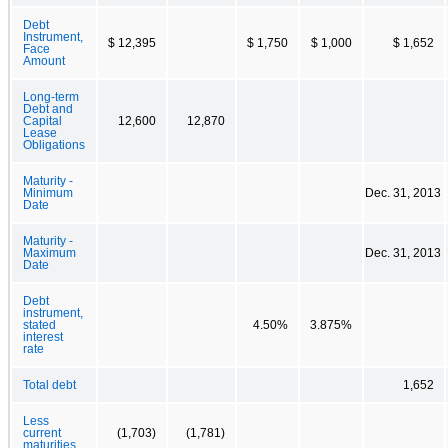
Debt
Instrument,
$ 12,395
$ 1,750
$ 1,000
$ 1,652
Face
Amount
Long-term
Debt and
Capital
12,600
12,870
Lease
Obligations
Maturity -
Minimum
Dec. 31, 2013
Date
Maturity -
Maximum
Dec. 31, 2013
Date
Debt
instrument,
stated
4.50%
3.875%
interest
rate
Total debt
1,652
Less
current
(1,703)
(1,781)
maturities