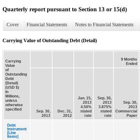
Quarterly report pursuant to Section 13 or 15(d)
Cover
Financial Statements
Notes to Financial Statements
Carrying Value of Outstanding Debt (Detail)
9 Months
Carrying
Ended
Value
of
Outstanding
Debt
(Detail)
(USD $)
In
Millions,
Jan. 15,
Sep. 30,
unless
2013
2013
Sep. 30,
otherwise
4.50%
3.875%
2013
specified
Sep. 30,
Dec. 31,
stated
stated
Commercial
2013
2012
rate
rate
Paper
Debt
Instrument
[Line
Items]