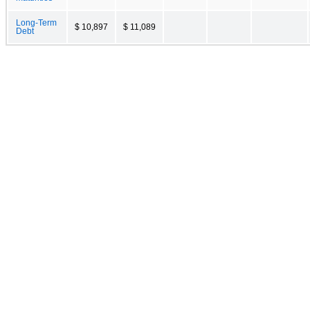
Long-Term
$ 10,897
$ 11,089
Debt