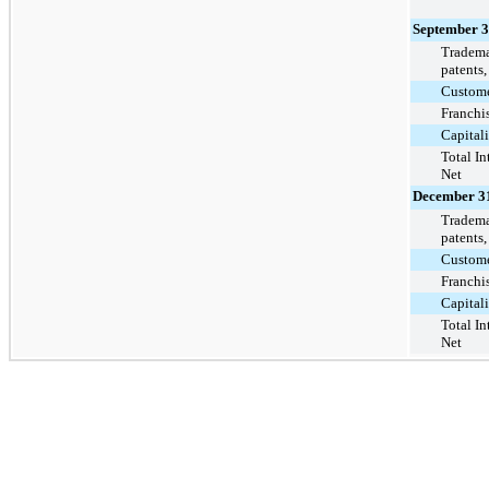
September 3
Trademar
patents,
Customer
Franchis
Capital
Total In
Net
December 31
Trademar
patents,
Customer
Franchis
Capital
Total In
Net