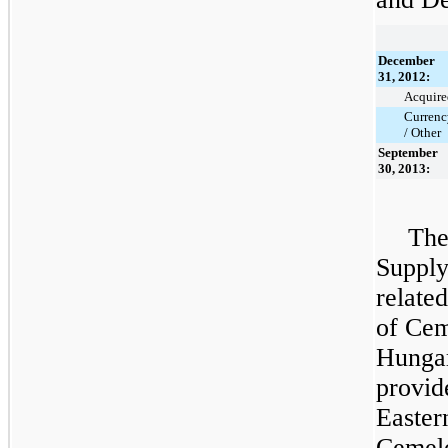
December
31, 2012:
Acquire
Currenc
/ Other
September
30, 2013:
The
Supply
relate
of Cem
Hungar
provid
Easter
Cemelo