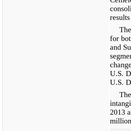
consol
results
The
for bo
and Su
segmen
change
U.S. D
U.S. D
The
intang
2013
a
million