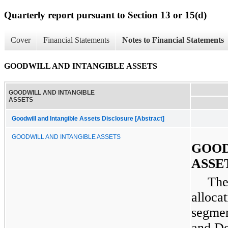
Quarterly report pursuant to Section 13 or 15(d)
Cover
Financial Statements
Notes to Financial Statements
GOODWILL AND INTANGIBLE ASSETS
GOODWILL AND INTANGIBLE
ASSETS
Goodwill and Intangible Assets Disclosure [Abstract]
GOODWILL AND INTANGIBLE ASSETS
GOOD
ASSE
The
alloca
segmen
and
De