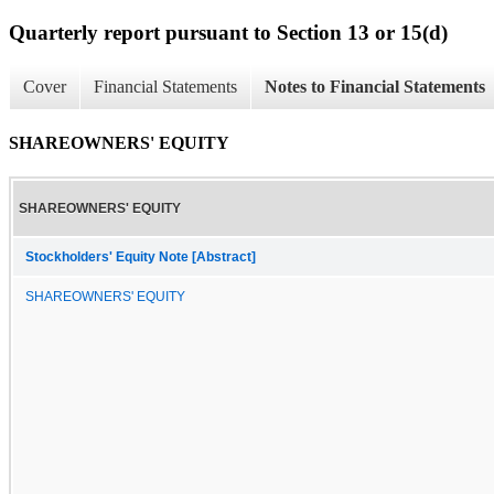
Quarterly report pursuant to Section 13 or 15(d)
Cover
Financial Statements
Notes to Financial Statements
SHAREOWNERS' EQUITY
SHAREOWNERS' EQUITY
Stockholders' Equity Note [Abstract]
SHAREOWNERS' EQUITY