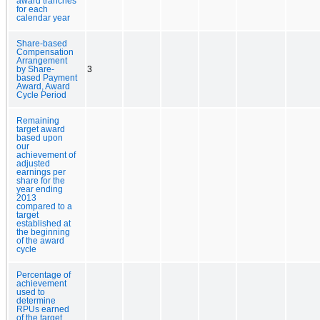
award tranches
for each
calendar year
Share-based
Compensation
Arrangement
by Share-
3
based Payment
Award, Award
Cycle Period
Remaining
target award
based upon
our
achievement of
adjusted
earnings per
share for the
year ending
2013
compared to a
target
established at
the beginning
of the award
cycle
Percentage of
achievement
used to
determine
RPUs earned
of the target