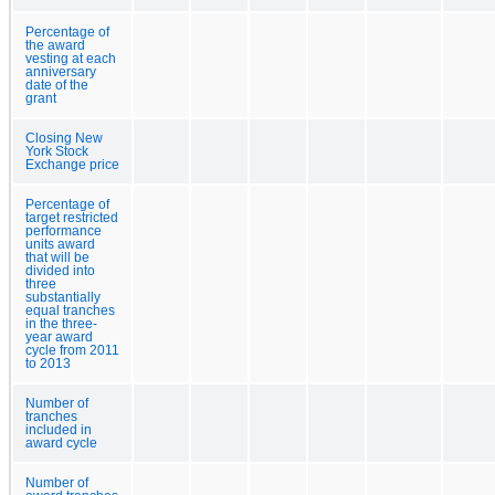
Percentage of
the award
vesting at each
anniversary
date of the
grant
Closing New
York Stock
Exchange price
Percentage of
target restricted
performance
units award
that will be
divided into
three
substantially
equal tranches
in the three-
year award
cycle from 2011
to 2013
Number of
tranches
included in
award cycle
Number of