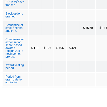
RPUs for each
tranche
Stock options
granted
Grant price of
stock options
$ 15.50
$ 14.
and RPU
Compensation
expense for
share-based
awards
$ 118
$ 126
$ 406
$ 421
recognized in
net income,
pre-tax
Award vesting
period
Period from
grant date to
expiration