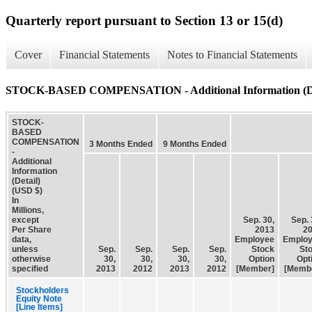
Quarterly report pursuant to Section 13 or 15(d)
Cover
Financial Statements
Notes to Financial Statements
STOCK-BASED COMPENSATION - Additional Information (De
STOCK-
BASED
COMPENSATION
3 Months Ended
9 Months Ended
-
Additional
Information
(Detail)
(USD $)
In
Millions,
except
Sep. 30,
Sep. 
Per Share
2013
2
data,
Employee
Emplo
unless
Sep.
Sep.
Sep.
Sep.
Stock
St
otherwise
30,
30,
30,
30,
Option
Opt
specified
2013
2012
2013
2012
[Member]
[Memb
Stockholders
Equity Note
[Line Items]