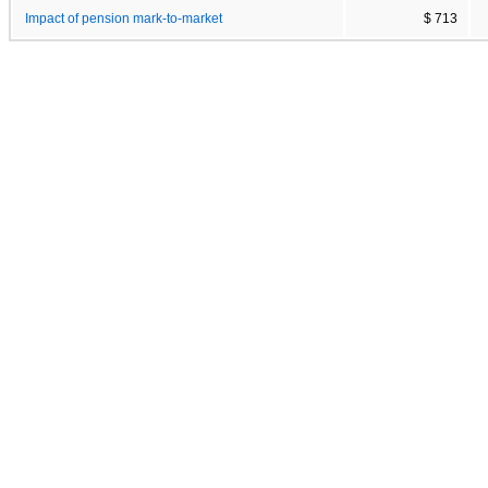
Impact of pension mark-to-market
$ 713