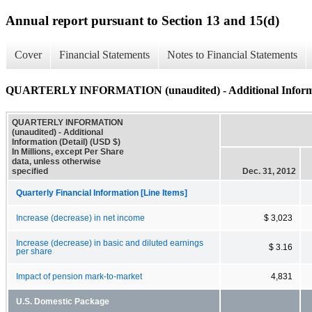
Annual report pursuant to Section 13 and 15(d)
Cover
Financial Statements
Notes to Financial Statements
QUARTERLY INFORMATION (unaudited) - Additional Informat
QUARTERLY INFORMATION
(unaudited) - Additional
Information (Detail) (USD $)
In Millions, except Per Share
data, unless otherwise
specified
Dec. 31, 2012
Quarterly Financial Information [Line Items]
Increase (decrease) in net income
$ 3,023
Increase (decrease) in basic and diluted earnings
$ 3.16
per share
Impact of pension mark-to-market
4,831
U.S. Domestic Package