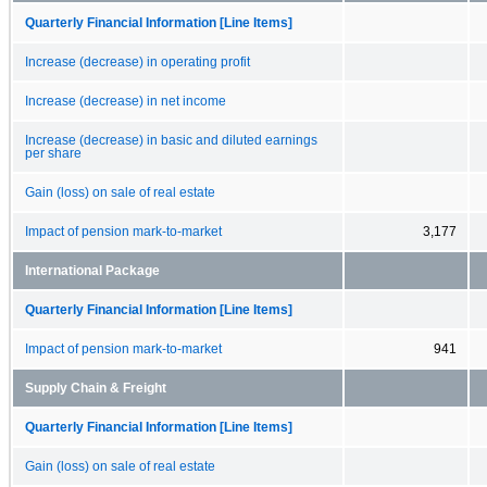
Quarterly Financial Information [Line Items]
Increase (decrease) in operating profit
Increase (decrease) in net income
Increase (decrease) in basic and diluted earnings
per share
Gain (loss) on sale of real estate
Impact of pension mark-to-market
3,177
International Package
Quarterly Financial Information [Line Items]
Impact of pension mark-to-market
941
Supply Chain & Freight
Quarterly Financial Information [Line Items]
Gain (loss) on sale of real estate