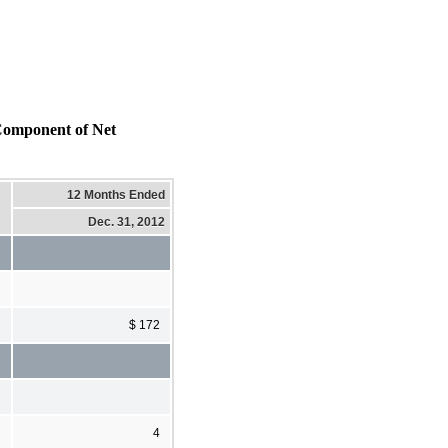
mponent of Net
12 Months Ended
Dec. 31, 2012
$ 172
4