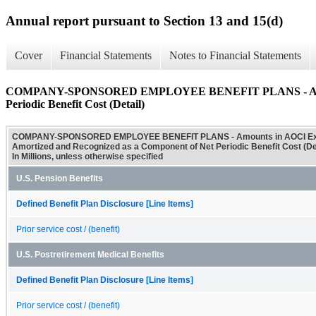
Annual report pursuant to Section 13 and 15(d)
Cover
Financial Statements
Notes to Financial Statements
COMPANY-SPONSORED EMPLOYEE BENEFIT PLANS - Amounts i
Periodic Benefit Cost (Detail)
COMPANY-SPONSORED EMPLOYEE BENEFIT PLANS - Amounts in AOCI Exp
Amortized and Recognized as a Component of Net Periodic Benefit Cost (Det
In Millions, unless otherwise specified
U.S. Pension Benefits
Defined Benefit Plan Disclosure [Line Items]
Prior service cost / (benefit)
U.S. Postretirement Medical Benefits
Defined Benefit Plan Disclosure [Line Items]
Prior service cost / (benefit)