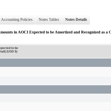
Accounting Policies
Notes Tables
Notes Details
n AOCI Expected to be Amortized and Recognized as a Co
ected to be
ail) (USD $)