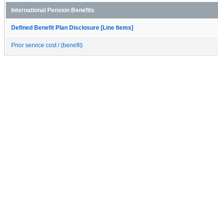
International Pension Benefits
Defined Benefit Plan Disclosure [Line Items]
Prior service cost / (benefit)