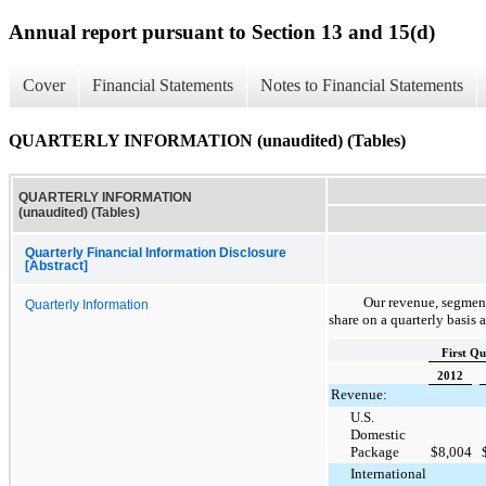
Annual report pursuant to Section 13 and 15(d)
Cover
Financial Statements
Notes to Financial Statements
QUARTERLY INFORMATION (unaudited) (Tables)
QUARTERLY INFORMATION
(unaudited) (Tables)
Quarterly Financial Information Disclosure
[Abstract]
Our revenue, segment
Quarterly Information
share on a quarterly basis 
First Qu
2012
Revenue:
U.S.
Domestic
Package
$
8,004
International