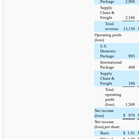
Package
2,966
Supply
Chain &
Freight
2,166
Total
revenue
13,136
Operating profit
(loss):
U.S.
Domestic
Package
995
International
Package
408
Supply
Chain &
Freight
166
Total
operating
profit
(loss)
1,569
Net income
$
970
(loss)
Net income
(loss) per share:
Basic
$
1.01