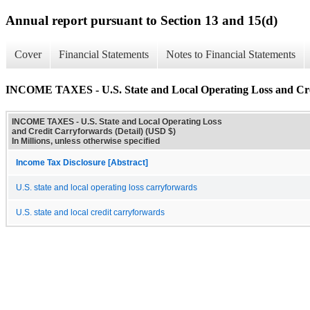
Annual report pursuant to Section 13 and 15(d)
Cover
Financial Statements
Notes to Financial Statements
INCOME TAXES - U.S. State and Local Operating Loss and Cred
INCOME TAXES - U.S. State and Local Operating Loss
and Credit Carryforwards (Detail) (USD $)
In Millions, unless otherwise specified
Income Tax Disclosure [Abstract]
U.S. state and local operating loss carryforwards
U.S. state and local credit carryforwards