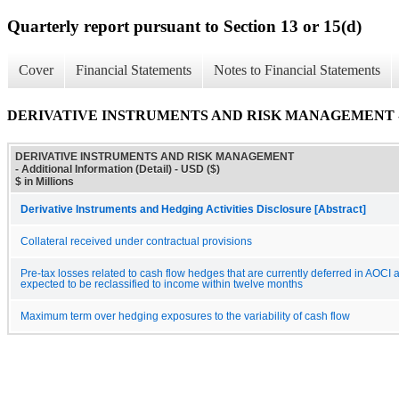
Quarterly report pursuant to Section 13 or 15(d)
Cover
Financial Statements
Notes to Financial Statements
DERIVATIVE INSTRUMENTS AND RISK MANAGEMENT - Addit
DERIVATIVE INSTRUMENTS AND RISK MANAGEMENT
- Additional Information (Detail) - USD ($)
$ in Millions
Derivative Instruments and Hedging Activities Disclosure [Abstract]
Collateral received under contractual provisions
Pre-tax losses related to cash flow hedges that are currently deferred in AOCI 
expected to be reclassified to income within twelve months
Maximum term over hedging exposures to the variability of cash flow